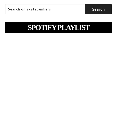
SPOTIFY PLAYLIST