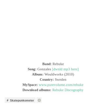
Band:
Rebuke
Song:
Gonzales
[dwnld mp3 here]
Album:
Wouldworks (2010)
Country:
Sweden
MySpace:
www.purevolume.com/rebuke
Download albums:
Rebuke Discography
Skatepunkometer