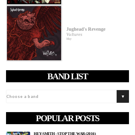
Jughead's Revenge
Vultures
May
BAND LIST
POPULAR POSTS
HEY-SMITH - STOP THE WAR (2016)