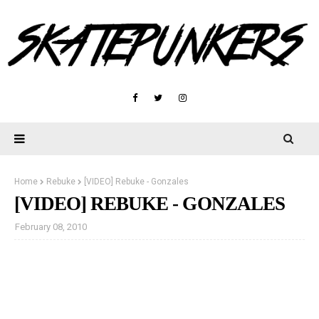
Home
Rebuke
[VIDEO] Rebuke - Gonzales
[VIDEO] REBUKE - GONZALES
February 08, 2010