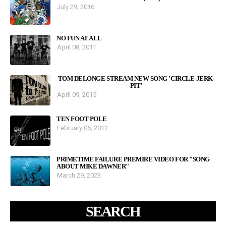
July 29, 2016
NO FUN AT ALL
April 08, 2011
TOM DELONGE STREAM NEW SONG 'CIRCLE-JERK-
PIT'
April 09, 2015
TEN FOOT POLE
February 06, 2012
PRIMETIME FAILURE PREMIRE VIDEO FOR "SONG
ABOUT MIKE DAWNER"
March 29, 2023
SEARCH