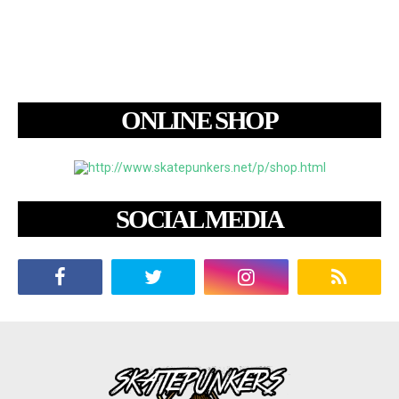
ONLINE SHOP
SOCIAL MEDIA