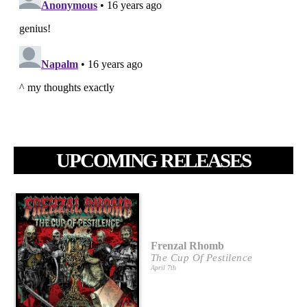
UPCOMING RELEASES
Frenzal Rhomb
The Cup Of Pestilence
April 7th