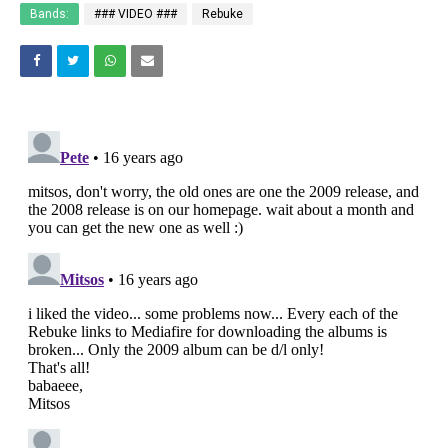
Bands:
### VIDEO ###
Rebuke