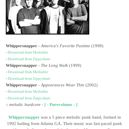
Whippersnapper
-
America's Favorite Pastime
(1998)
-
Download from Mediafire
-
Download from Zippyshare
Whippersnapper
-
The Long Walk
(1999)
-
Download from Mediafire
-
Download from Zippyshare
Whippersnapper
-
Appearances Wear Thin
(2002)
-
Download from Mediafire
-
Download from Zippyshare
::
melodic hardcore
-
[ - Purevolume - ]
Whippersnapper
was a 5 piece melodic punk band, formed in
1992 hailing from Atlanta GA. Their music was fast paced punk