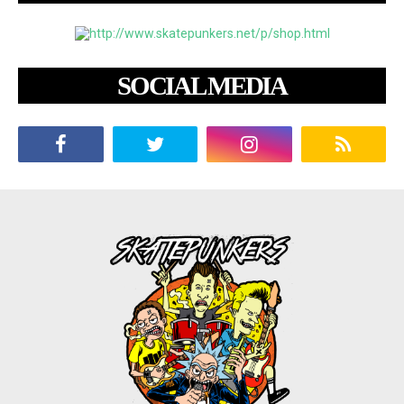
SOCIAL MEDIA