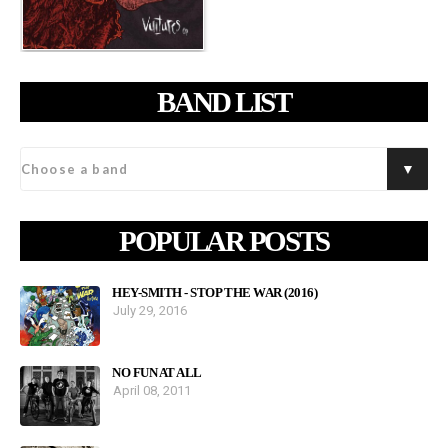
BAND LIST
POPULAR POSTS
HEY-SMITH - STOP THE WAR (2016)
July 29, 2016
NO FUN AT ALL
April 08, 2011