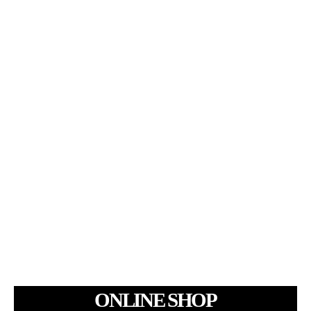
ONLINE SHOP