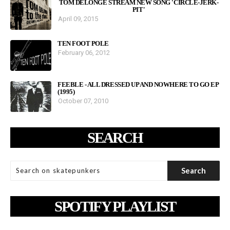
TOM DELONGE STREAM NEW SONG 'CIRCLE-JERK-
PIT'
April 09, 2015
TEN FOOT POLE
February 06, 2012
FEEBLE - ALL DRESSED UP AND NOWHERE TO GO EP
(1995)
October 07, 2010
SEARCH
SPOTIFY PLAYLIST