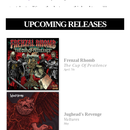
UPCOMING RELEASES
Frenzal Rhomb
The Cup Of Pestilence
April 7th
Jughead's Revenge
Vultures
May