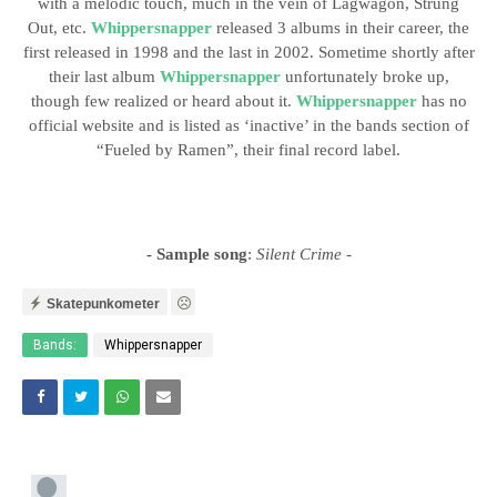
with a melodic touch, much in the vein of Lagwagon, Strung
Out, etc.
Whippersnapper
released 3 albums in their career, the
first released in 1998 and the last in 2002. Sometime shortly after
their last album
Whippersnapper
unfortunately broke up,
though few realized or heard about it.
Whippersnapper
has no
official website and is listed as ‘inactive’ in the bands section of
“Fueled by Ramen”, their final record label.
- Sample song
:
Silent Crime
-
Skatepunkometer
Bands:
Whippersnapper