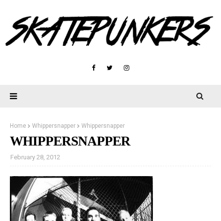
Home
Whippersnapper
Whippersnapper
WHIPPERSNAPPER
February 28, 2012