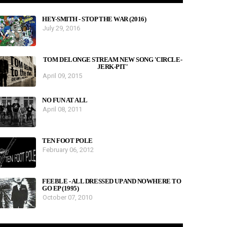
HEY-SMITH - STOP THE WAR (2016)
July 29, 2016
TOM DELONGE STREAM NEW SONG 'CIRCLE-
JERK-PIT'
April 09, 2015
NO FUN AT ALL
April 08, 2011
TEN FOOT POLE
February 06, 2012
FEEBLE - ALL DRESSED UP AND NOWHERE TO
GO EP (1995)
October 07, 2010