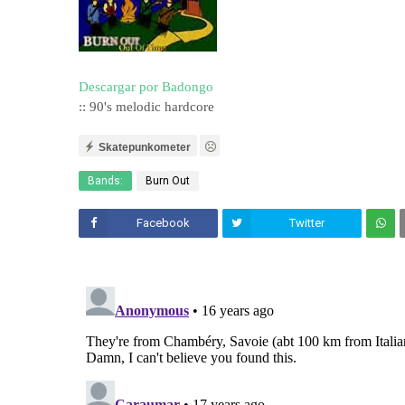
Descargar por Badongo
:: 90's melodic hardcore
Skatepunkometer
Bands:
Burn Out
Facebook
Twitter