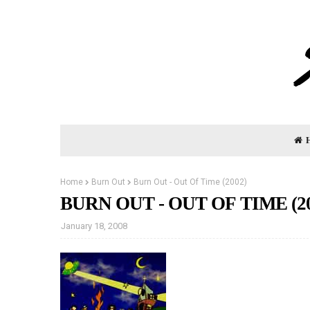
Home
Burn Out
Burn Out - Out Of Time (2002)
BURN OUT - OUT OF TIME (20
January 18, 2008