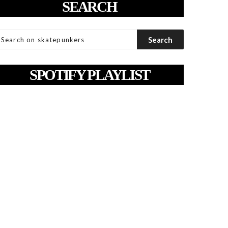
SEARCH
SPOTIFY PLAYLIST