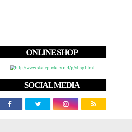
ONLINE SHOP
SOCIAL MEDIA