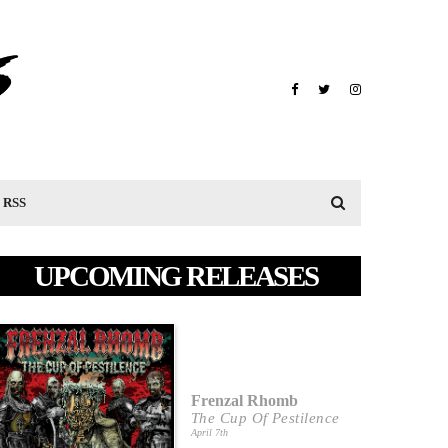
RSS
UPCOMING RELEASES
Frenzal Rhomb
The Cup Of Pestilence
April 7th