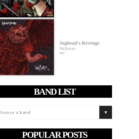
Jughead's Revenge
Vultures
May
BAND LIST
POPULAR POSTS