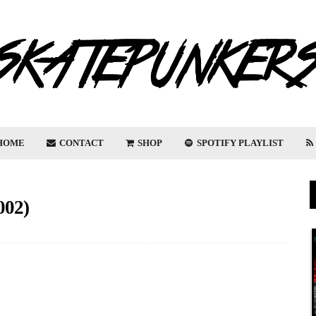
HOME
CONTACT
SHOP
SPOTIFY PLAYLIST
02)