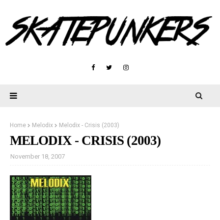
Home
Melodix
Melodix - Crisis (2003)
MELODIX - CRISIS (2003)
November 18, 2007