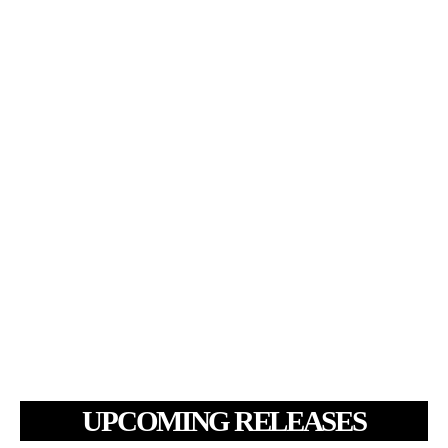
UPCOMING RELEASES