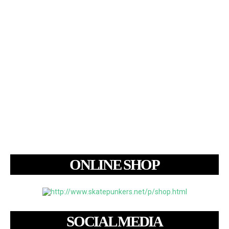
ONLINE SHOP
SOCIAL MEDIA