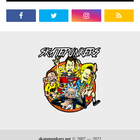
skatepunkers.net
© 2007 — 2022