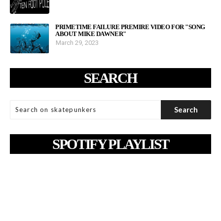
PRIMETIME FAILURE PREMIRE VIDEO FOR "SONG
ABOUT MIKE DAWNER"
March 29, 2023
SEARCH
SPOTIFY PLAYLIST