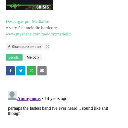
Descargar por Mediafire
:: very fast melodic hardcore -
www.myspace.com/melodixmedellin
Skatepunkometer
Bands:
Melodix