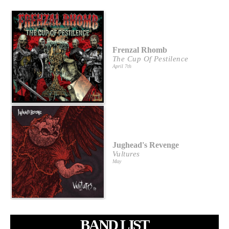
Frenzal Rhomb
The Cup Of Pestilence
April 7th
Jughead's Revenge
Vultures
May
BAND LIST