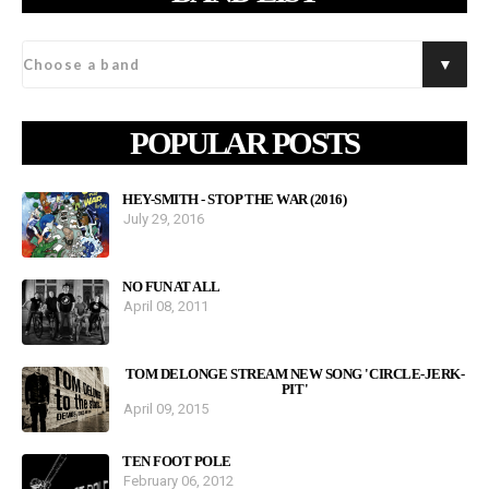
POPULAR POSTS
HEY-SMITH - STOP THE WAR (2016)
July 29, 2016
NO FUN AT ALL
April 08, 2011
TOM DELONGE STREAM NEW SONG 'CIRCLE-JERK-
PIT'
April 09, 2015
TEN FOOT POLE
February 06, 2012