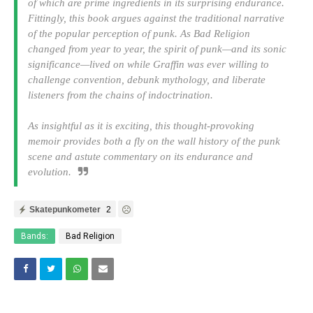
of which are prime ingredients in its surprising endurance.
Fittingly, this book argues against the traditional narrative
of the popular perception of punk. As Bad Religion
changed from year to year, the spirit of punk—and its sonic
significance—lived on while Graffin was ever willing to
challenge convention, debunk mythology, and liberate
listeners from the chains of indoctrination.
As insightful as it is exciting, this thought-provoking
memoir provides both a fly on the wall history of the punk
scene and astute commentary on its endurance and
evolution.
Skatepunkometer
2
Bands:
Bad Religion