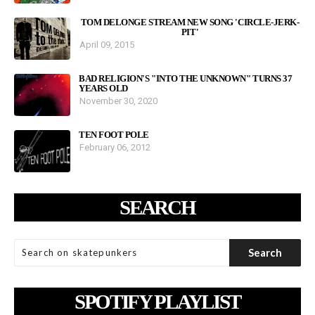
TOM DELONGE STREAM NEW SONG 'CIRCLE-JERK-
PIT'
April 09, 2015
BAD RELIGION'S "INTO THE UNKNOWN" TURNS 37
YEARS OLD
November 30, 2020
TEN FOOT POLE
February 06, 2012
SEARCH
SPOTIFY PLAYLIST