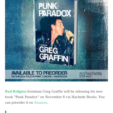
Bad Religion
frontman Greg Graffin will be releasing his new
book "Punk Paradox" on November 8 via Hachette Books. You
can preorder it on
Amazon
.