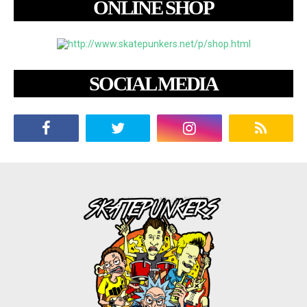
ONLINE SHOP
SOCIAL MEDIA