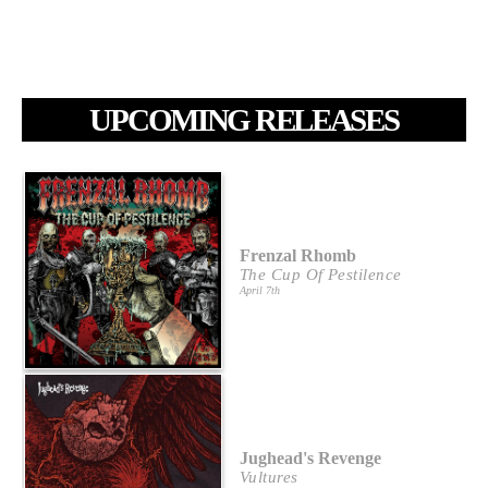
UPCOMING RELEASES
Frenzal Rhomb
The Cup Of Pestilence
April 7th
Jughead's Revenge
Vultures