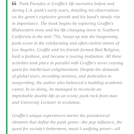
Punk Paradox is Graffin's life narrative before and
during L.A. punk's early years, detailing his observations
on the genre's explosive growth and his band's steady rise
in importance. The book begins by exploring Graffin’s
Midwestern roots and his life-changing move to Southern
California in the mid-’70s. Swept up into the burgeoning
punk scene in the exhilarating and often-violent streets of
Los Angeles, Graffin and his friends formed Bad Religion,
built a fanbase, and became a touring institution. All these
activities took place in parallel with Graffin's never ceasing
quest for intellectual enlightenment. Despite the demands
of global tours, recording sessions, and dedication to
songwriting, the author also balanced a budding academic
career. In so doing, he managed to reconcile an
improbable double-life as an iconic punk rock front man
and University Lecturer in evolution.
Graffin’s unique experiences mirror the paradoxical
elements that define the punk genre—the pop influence, the
quest for society’s betterment, music’s unifying power—all