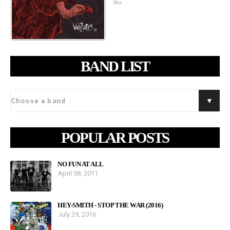
May
BAND LIST
POPULAR POSTS
NO FUN AT ALL
April 08, 2011
HEY-SMITH - STOP THE WAR (2016)
July 29, 2016