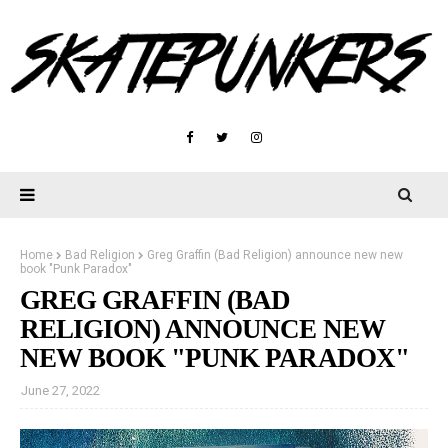
Home
Bad Religion
Greg Graffin (Bad Religion) announce new new
book "Punk Paradox"
GREG GRAFFIN (BAD
RELIGION) ANNOUNCE NEW
NEW BOOK "PUNK PARADOX"
June 27, 2022