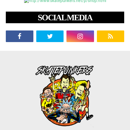
SOCIAL MEDIA