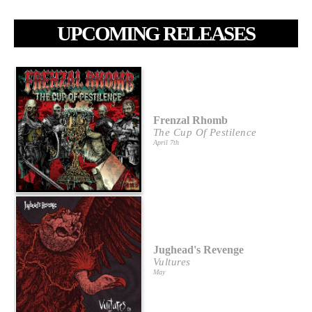
UPCOMING RELEASES
Frenzal Rhomb
The Cup Of Pestilence
April 7th
Jughead's Revenge
Vultures
May