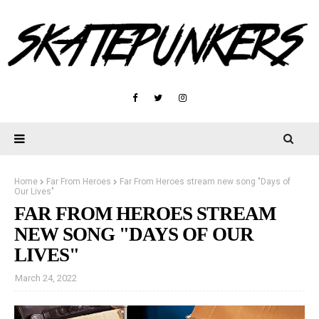
Home
Far From Heroes
Far From Heroes stream new song "Days of
Our Lives"
FAR FROM HEROES STREAM
NEW SONG "DAYS OF OUR
LIVES"
March 24, 2022