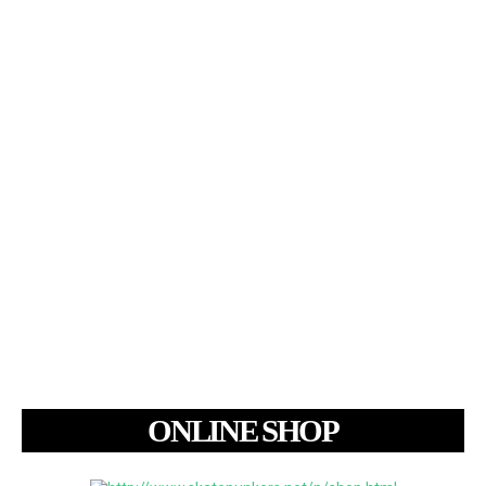
ONLINE SHOP