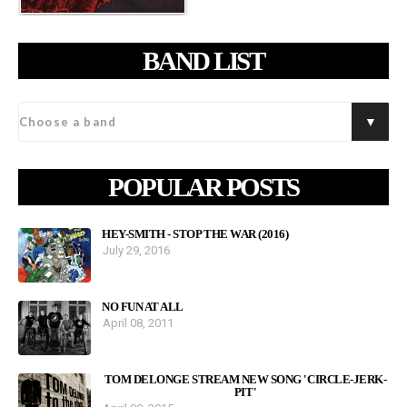
BAND LIST
POPULAR POSTS
HEY-SMITH - STOP THE WAR (2016)
July 29, 2016
NO FUN AT ALL
April 08, 2011
TOM DELONGE STREAM NEW SONG 'CIRCLE-JERK-
PIT'