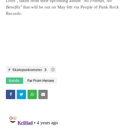
Lives
", taken from their upcoming album "
No Friends, No
Benefits"
that will be out on May 6th via People of Punk Rock
Records.
Skatepunkometer
3
Bands:
Far From Heroes