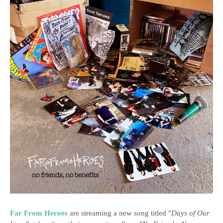
Far From Heroes
are streaming a new song titled "
Days of Our