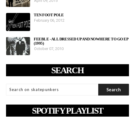
April 09, 2015
TEN FOOT POLE
February 06, 2012
FEEBLE - ALL DRESSED UP AND NOWHERE TO GO EP
(1995)
October 07, 2010
SEARCH
SPOTIFY PLAYLIST