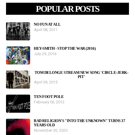
POPULAR POSTS
NO FUN AT ALL
April 08, 2011
HEY-SMITH - STOP THE WAR (2016)
July 29, 2016
TOM DELONGE STREAM NEW SONG 'CIRCLE-JERK-
PIT'
April 09, 2015
TEN FOOT POLE
February 06, 2012
BAD RELIGION'S "INTO THE UNKNOWN" TURNS 37
YEARS OLD
November 30, 2020