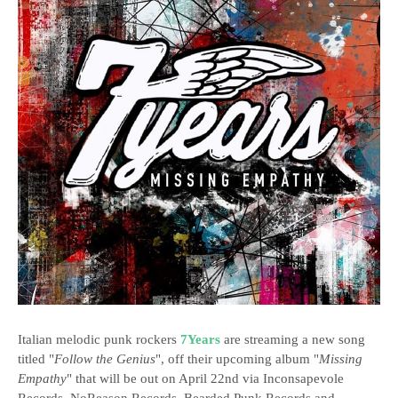
Italian melodic punk rockers
7Years
are streaming a new song
titled "
Follow the Genius
", off their upcoming album "
Missing
Empathy
" that will be out on April 22nd via Inconsapevole