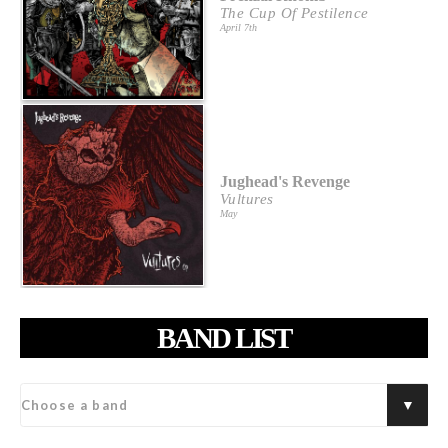
The Cup Of Pestilence
April 7th
Jughead's Revenge
Vultures
May
BAND LIST