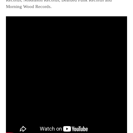
Records, NoReason Records, Bearded Punk Records and
Morning Wood Records.