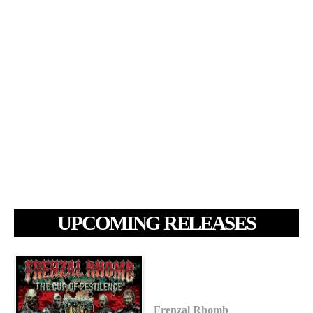
UPCOMING RELEASES
Frenzal Rhomb