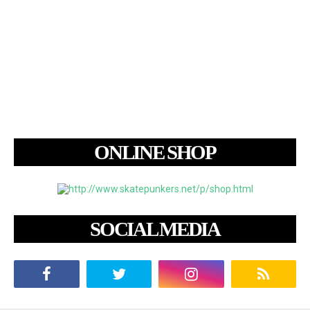
ONLINE SHOP
SOCIAL MEDIA