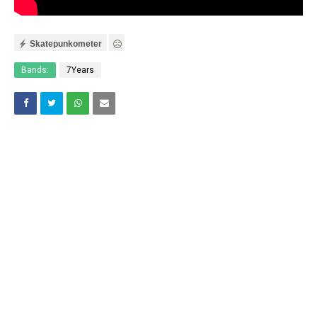
Skatepunkometer
Bands:
7Years