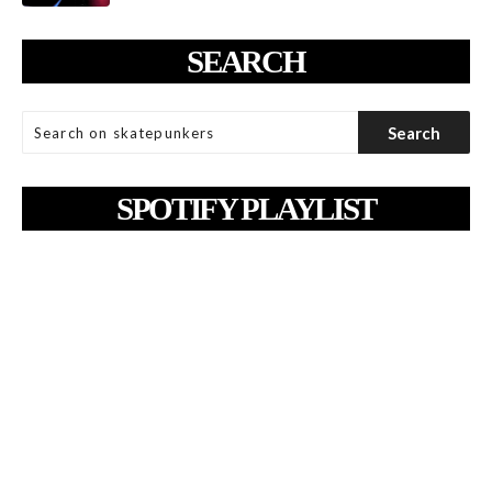
SEARCH
SPOTIFY PLAYLIST