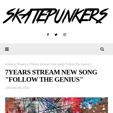
Home
7Years
7Years stream new song "Follow the Genius"
7YEARS STREAM NEW SONG
"FOLLOW THE GENIUS"
January 28, 2022