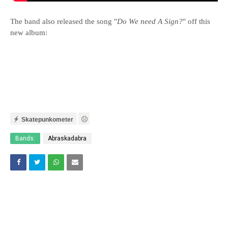
The band also released the song "
Do We need A Sign?
" off this
new album:
Skatepunkometer
Bands:
Abraskadabra