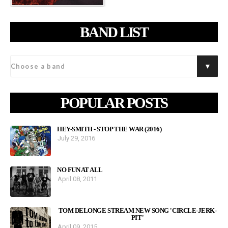
BAND LIST
POPULAR POSTS
HEY-SMITH - STOP THE WAR (2016)
July 29, 2016
NO FUN AT ALL
April 08, 2011
TOM DELONGE STREAM NEW SONG 'CIRCLE-JERK-
PIT'
April 09, 2015