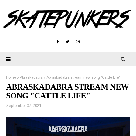
Home
Abraskadabra
Abraskadabra stream new song "Cattle Life"
ABRASKADABRA STREAM NEW
SONG "CATTLE LIFE"
September 07, 2021