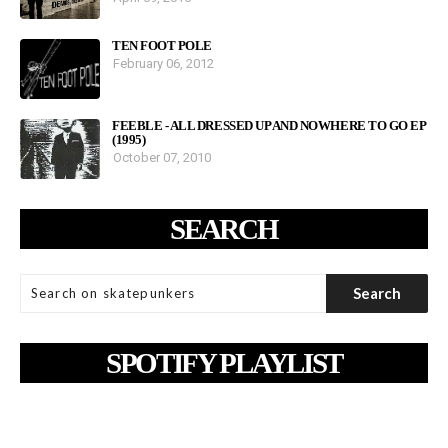
TEN FOOT POLE
February 06, 2012
FEEBLE - ALL DRESSED UP AND NOWHERE TO GO EP
(1995)
October 07, 2010
SEARCH
SPOTIFY PLAYLIST