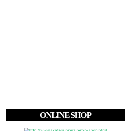
ONLINE SHOP