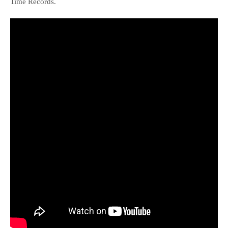
Time Records.