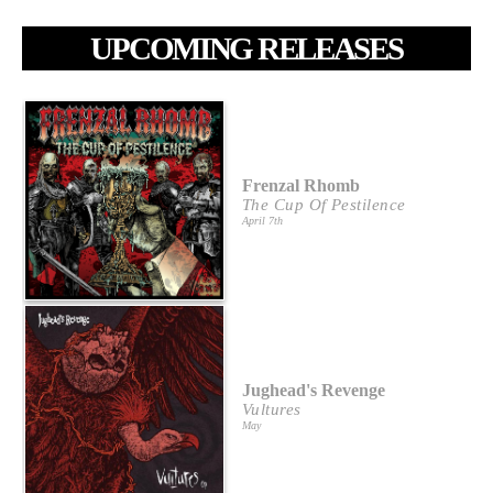
UPCOMING RELEASES
Frenzal Rhomb
The Cup Of Pestilence
April 7th
Jughead's Revenge
Vultures
May