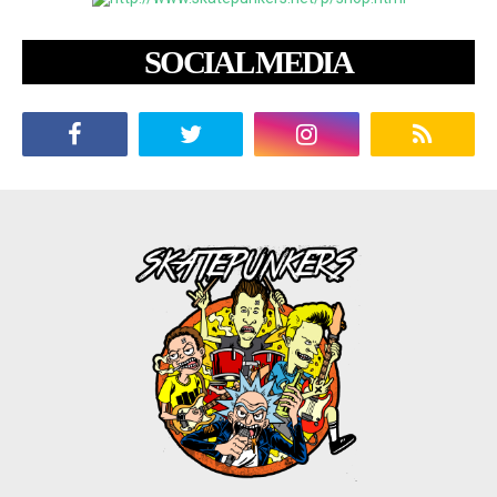
SOCIAL MEDIA