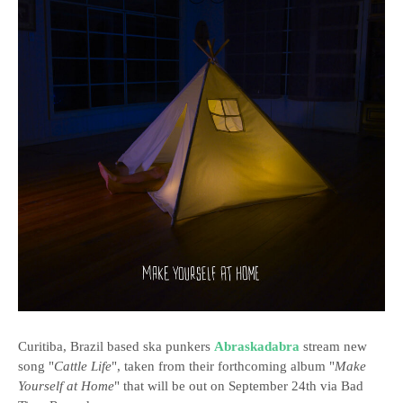
Curitiba, Brazil based ska punkers
Abraskadabra
stream new
song "
Cattle Life
", taken from their forthcoming album "
Make
Yourself at Home
" that will be out on September 24th via Bad