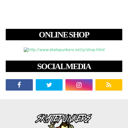
ONLINE SHOP
SOCIAL MEDIA