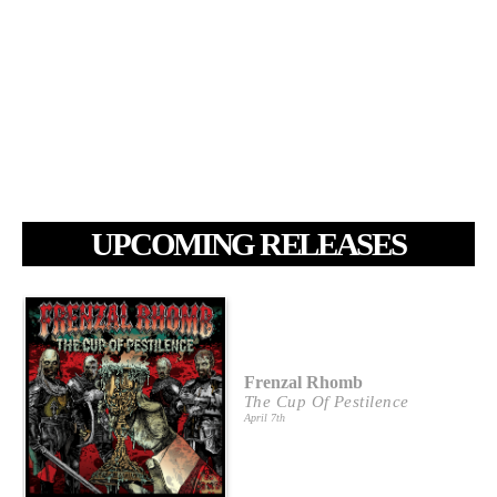
UPCOMING RELEASES
Frenzal Rhomb
The Cup Of Pestilence
April 7th