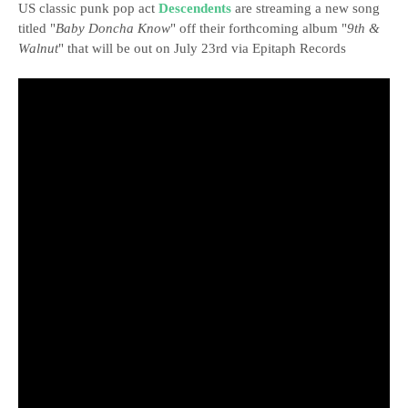
US classic punk pop act
Descendents
are streaming a new song
titled "
Baby Doncha Know
" off their forthcoming album "
9th &
Walnut
" that will be out on July 23rd via Epitaph Records