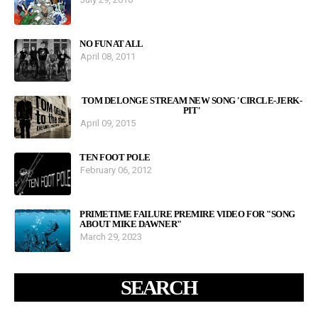
NO FUN AT ALL
April 08, 2011
TOM DELONGE STREAM NEW SONG 'CIRCLE-JERK-
PIT'
April 09, 2015
TEN FOOT POLE
February 06, 2012
PRIMETIME FAILURE PREMIRE VIDEO FOR "SONG
ABOUT MIKE DAWNER"
March 29, 2023
SEARCH