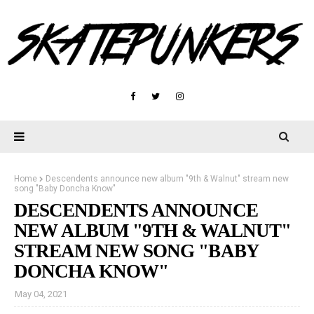
Home
Descendents announce new album "9th & Walnut" stream new
song "Baby Doncha Know"
DESCENDENTS ANNOUNCE
NEW ALBUM "9TH & WALNUT"
STREAM NEW SONG "BABY
DONCHA KNOW"
May 04, 2021