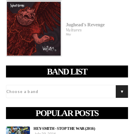
Jughead's Revenge
Vultures
May
BAND LIST
POPULAR POSTS
HEY-SMITH - STOP THE WAR (2016)
July 29, 2016