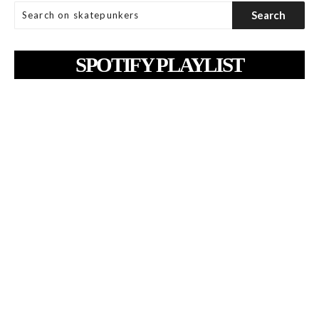
SPOTIFY PLAYLIST