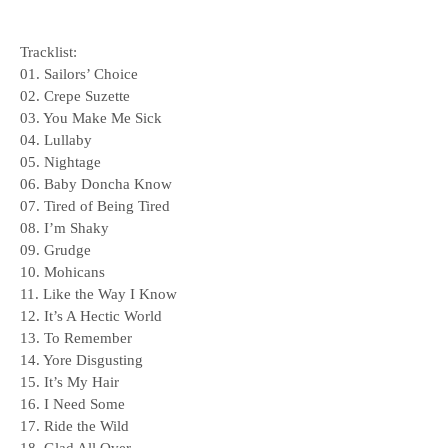
Tracklist:
01. Sailors’ Choice
02. Crepe Suzette
03. You Make Me Sick
04. Lullaby
05. Nightage
06. Baby Doncha Know
07. Tired of Being Tired
08. I’m Shaky
09. Grudge
10. Mohicans
11. Like the Way I Know
12. It’s A Hectic World
13. To Remember
14. Yore Disgusting
15. It’s My Hair
16. I Need Some
17. Ride the Wild
18. Glad All Over