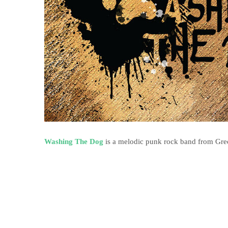
Washing The Dog
is a melodic punk rock band from Greec