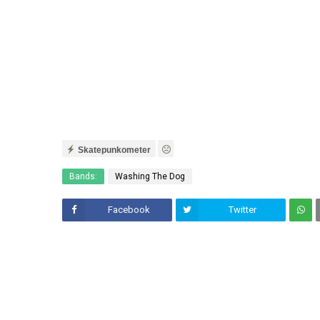
Skatepunkometer
Bands:
Washing The Dog
Facebook
Twitter