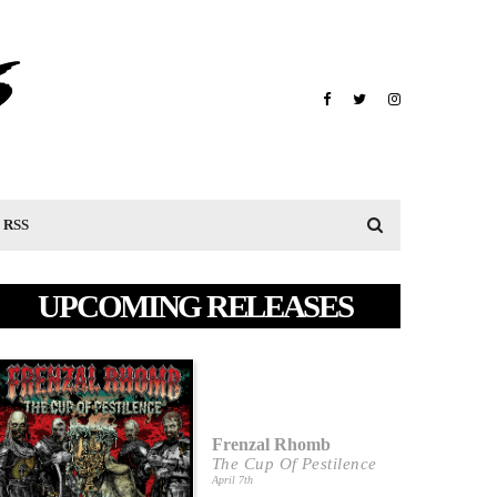
RSS
UPCOMING RELEASES
Frenzal Rhomb
The Cup Of Pestilence
April 7th