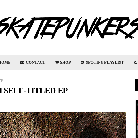
HOME
CONTACT
SHOP
SPOTIFY PLAYLIST
EP
 SELF-TITLED EP