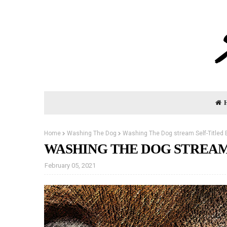
Home
Washing The Dog
Washing The Dog stream Self-Titled 
WASHING THE DOG STREAM
February 05, 2021