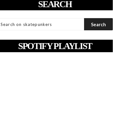
SEARCH
SPOTIFY PLAYLIST