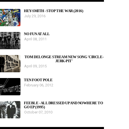
HEY-SMITH - STOP THE WAR (2016)
July 29, 2016
NO FUN AT ALL
April 08, 2011
TOM DELONGE STREAM NEW SONG 'CIRCLE-
JERK-PIT'
April 09, 2015
TEN FOOT POLE
February 06, 2012
FEEBLE - ALL DRESSED UP AND NOWHERE TO
GO EP (1995)
October 07, 2010