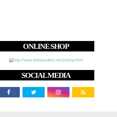
ONLINE SHOP
SOCIAL MEDIA