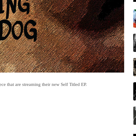
e that are streaming their new Self Titled EP.