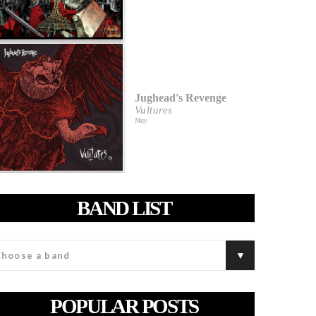
Jughead's Revenge
Vultures
May
BAND LIST
POPULAR POSTS