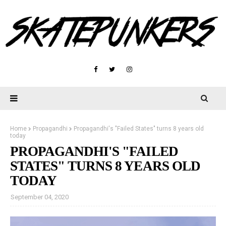
Home
Propagandhi
Propagandhi's "Failed States" turns 8 years old
today
PROPAGANDHI'S "FAILED
STATES" TURNS 8 YEARS OLD
TODAY
September 04, 2020