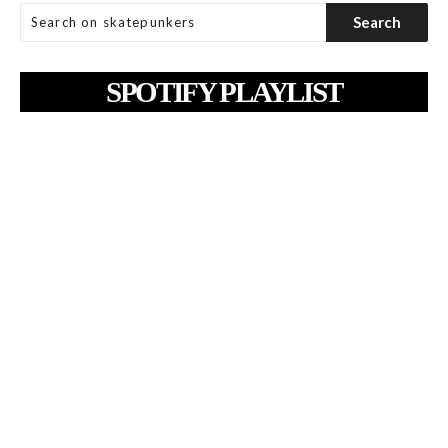
SPOTIFY PLAYLIST