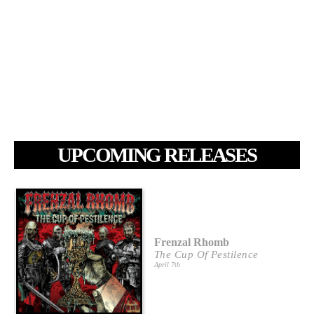
UPCOMING RELEASES
Frenzal Rhomb
The Cup Of Pestilence
April 7th