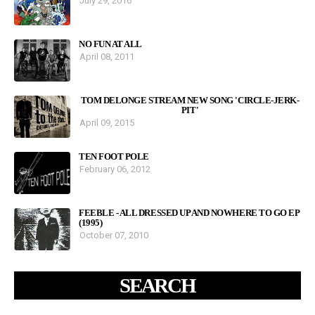
July 29, 2016
NO FUN AT ALL
April 08, 2011
TOM DELONGE STREAM NEW SONG 'CIRCLE-JERK-
PIT'
April 09, 2015
TEN FOOT POLE
February 06, 2012
FEEBLE - ALL DRESSED UP AND NOWHERE TO GO EP
(1995)
October 07, 2010
SEARCH