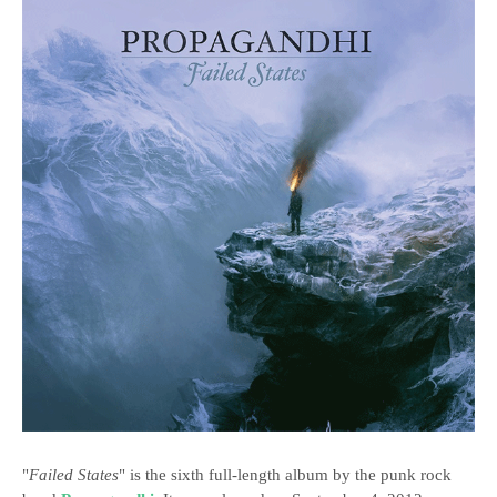
"
Failed States
" is the sixth full-length album by the punk rock