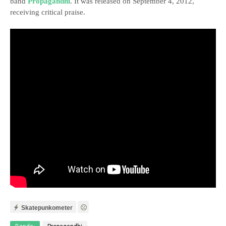
band
Propagandhi
. It was released on September 4, 2012,
receiving critical praise.
Skatepunkometer