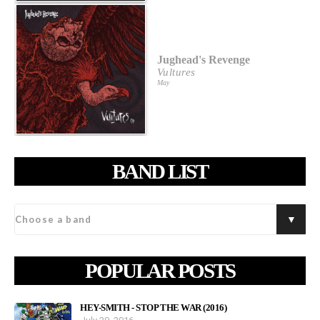
Jughead's Revenge
Vultures
May
BAND LIST
POPULAR POSTS
HEY-SMITH - STOP THE WAR (2016)