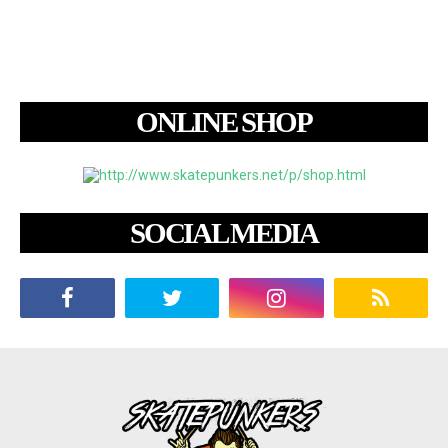
ONLINE SHOP
SOCIAL MEDIA