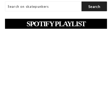
SPOTIFY PLAYLIST