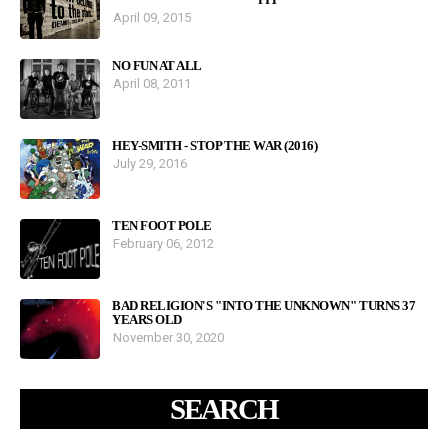
April 09, 2015
NO FUN AT ALL
April 08, 2011
HEY-SMITH - STOP THE WAR (2016)
July 29, 2016
TEN FOOT POLE
February 06, 2012
BAD RELIGION'S "INTO THE UNKNOWN" TURNS 37
YEARS OLD
November 30, 2020
SEARCH