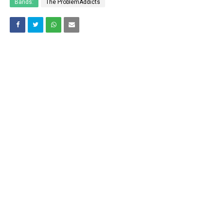
Bands:
The ProblemAddicts