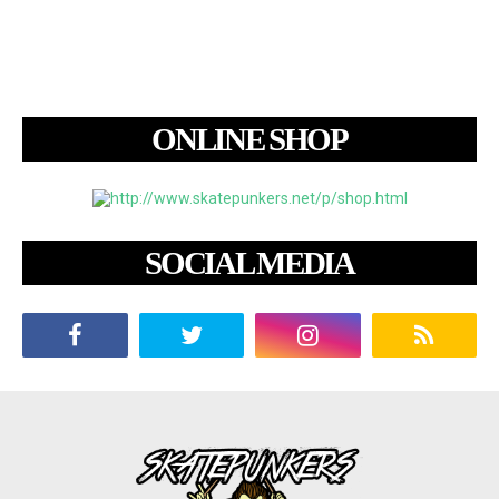
ONLINE SHOP
SOCIAL MEDIA