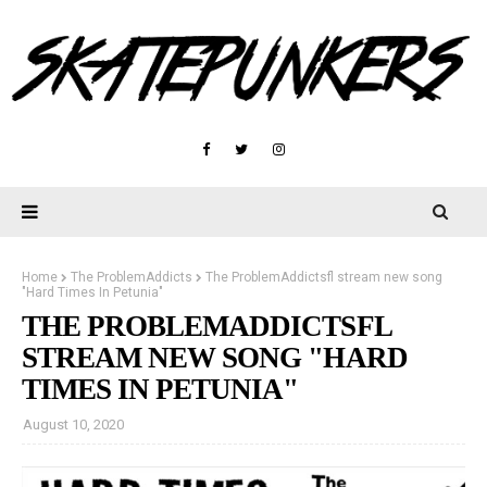
Home
The ProblemAddicts
The ProblemAddictsfl stream new song
"Hard Times In Petunia"
THE PROBLEMADDICTSFL
STREAM NEW SONG "HARD
TIMES IN PETUNIA"
August 10, 2020