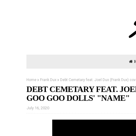
Home
Frank Dux
Debt Cemetary feat. Joel Dux (Frank Dux) co
DEBT CEMETARY FEAT. JOE
GOO GOO DOLLS' "NAME"
July 16, 2020