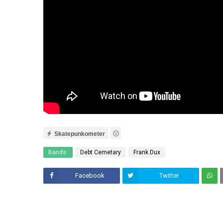
Skatepunkometer
Bands:
Debt Cemetary
Frank Dux
Facebook
Twitter