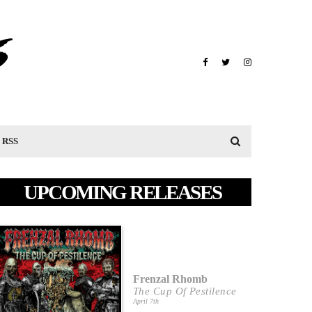
RSS
UPCOMING RELEASES
Frenzal Rhomb
The Cup Of Pestilence
April 7th