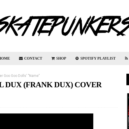
HOME
CONTACT
SHOP
SPOTIFY PLAYLIST
ver Goo Goo Dolls' "Name"
L DUX (FRANK DUX) COVER