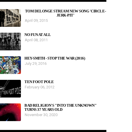
TOM DELONGE STREAM NEW SONG 'CIRCLE-
JERK-PIT'
April 09, 2015
NO FUN AT ALL
April 08, 2011
HEY-SMITH - STOP THE WAR (2016)
July 29, 2016
TEN FOOT POLE
February 06, 2012
BAD RELIGION'S "INTO THE UNKNOWN"
TURNS 37 YEARS OLD
November 30, 2020