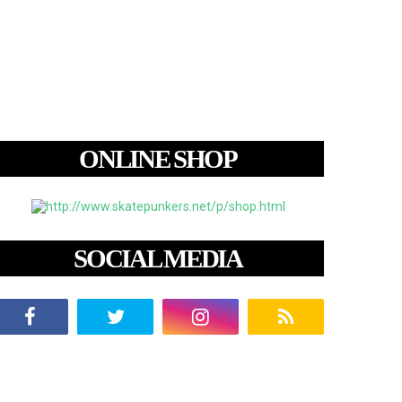
ONLINE SHOP
SOCIAL MEDIA