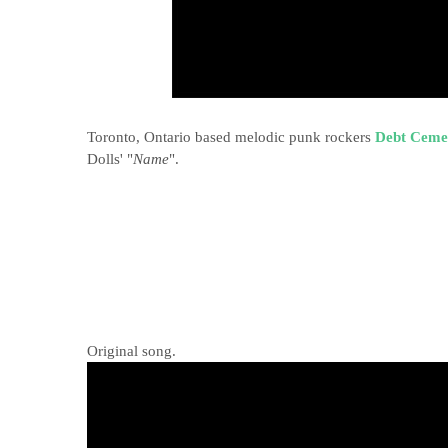
Toronto, Ontario based melodic punk rockers
Debt Ceme
Dolls' "
Name
".
Original song.