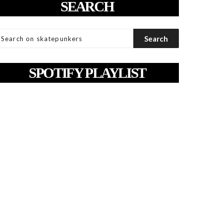
SEARCH
SPOTIFY PLAYLIST