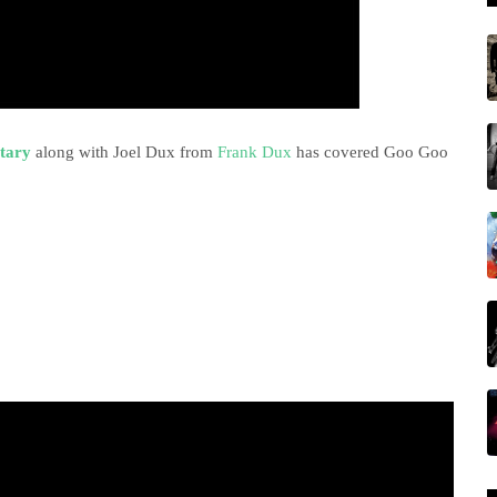
tary
along with Joel Dux from
Frank Dux
has covered Goo Goo