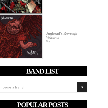
Jughead's Revenge
Vultures
May
BAND LIST
POPULAR POSTS