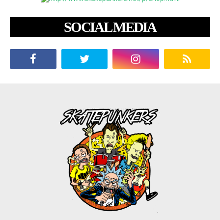
SOCIAL MEDIA