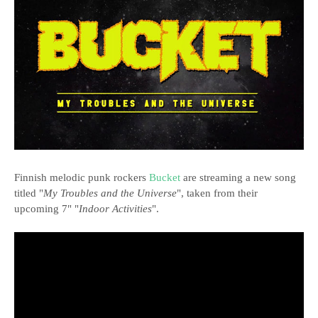
Finnish melodic punk rockers
Bucket
are streaming a new song
titled "
My Troubles and the Universe
", taken from their
upcoming 7" "
Indoor Activities
".