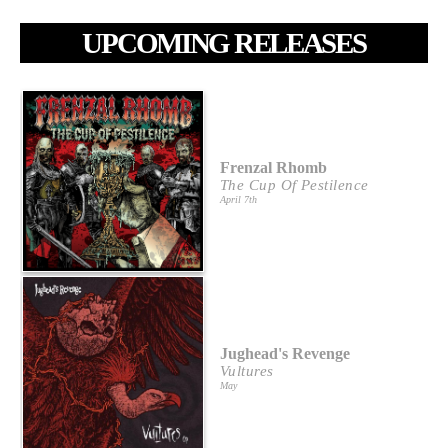
UPCOMING RELEASES
Frenzal Rhomb
The Cup Of Pestilence
April 7th
Jughead's Revenge
Vultures
May