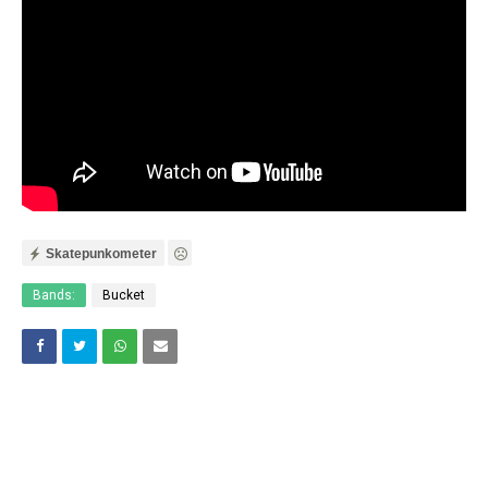
Skatepunkometer
Bands:
Bucket