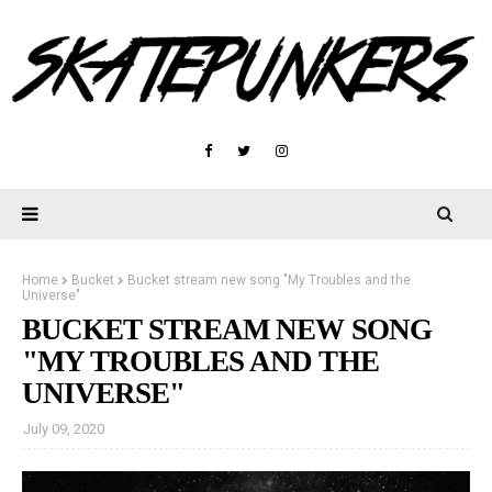
Home
Bucket
Bucket stream new song "My Troubles and the
Universe"
BUCKET STREAM NEW SONG
"MY TROUBLES AND THE
UNIVERSE"
July 09, 2020