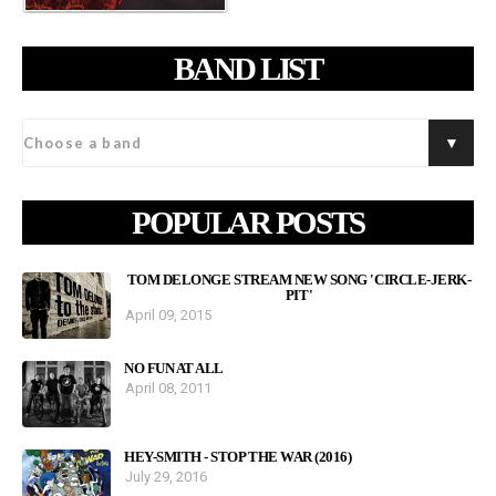
BAND LIST
POPULAR POSTS
TOM DELONGE STREAM NEW SONG 'CIRCLE-JERK-
PIT'
April 09, 2015
NO FUN AT ALL
April 08, 2011
HEY-SMITH - STOP THE WAR (2016)
July 29, 2016