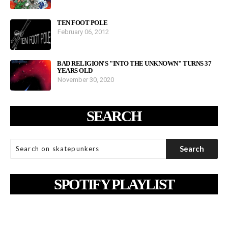
TEN FOOT POLE
February 06, 2012
BAD RELIGION'S "INTO THE UNKNOWN" TURNS 37
YEARS OLD
November 30, 2020
SEARCH
SPOTIFY PLAYLIST