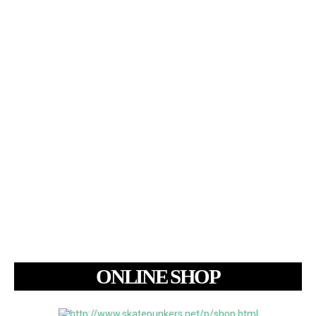
ONLINE SHOP