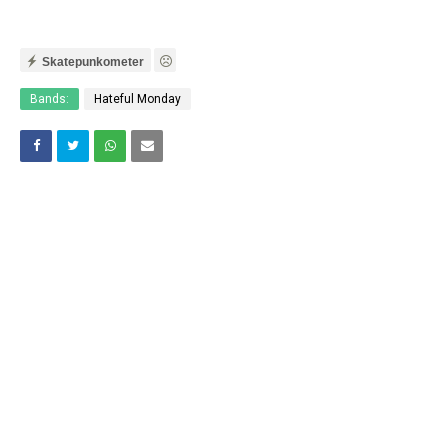
Skatepunkometer
Bands:
Hateful Monday