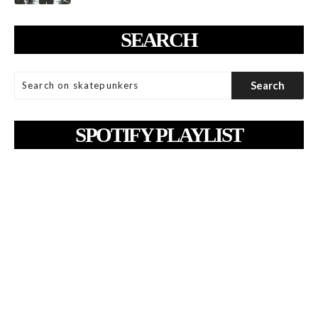
SEARCH
SPOTIFY PLAYLIST