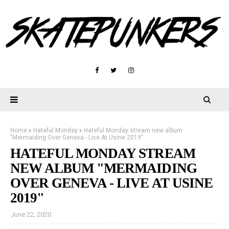
Home
Hateful Monday
Hateful Monday stream new album
"Mermaiding Over Geneva - Live At Usine 2019"
HATEFUL MONDAY STREAM
NEW ALBUM "MERMAIDING
OVER GENEVA - LIVE AT USINE
2019"
June 22, 2020