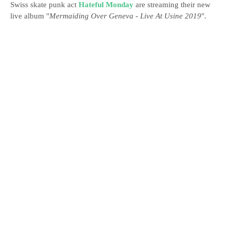
Swiss skate punk act
Hateful Monday
are streaming their new
live album "
Mermaiding Over Geneva - Live At Usine 2019
".