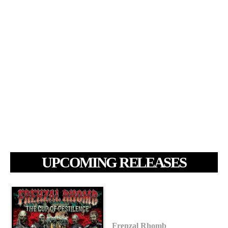
UPCOMING RELEASES
Frenzal Rhomb