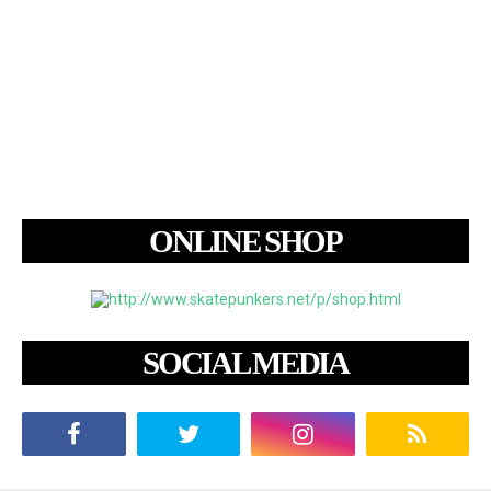
ONLINE SHOP
SOCIAL MEDIA