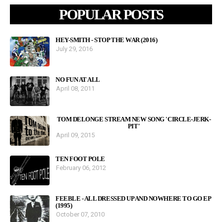
POPULAR POSTS
HEY-SMITH - STOP THE WAR (2016)
July 29, 2016
NO FUN AT ALL
April 08, 2011
TOM DELONGE STREAM NEW SONG 'CIRCLE-JERK-
PIT'
April 09, 2015
TEN FOOT POLE
February 06, 2012
FEEBLE - ALL DRESSED UP AND NOWHERE TO GO EP
(1995)
October 07, 2010