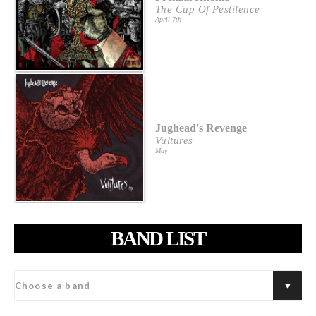
The Cup Of Pestilence
April 7th
Jughead's Revenge
Vultures
May
BAND LIST