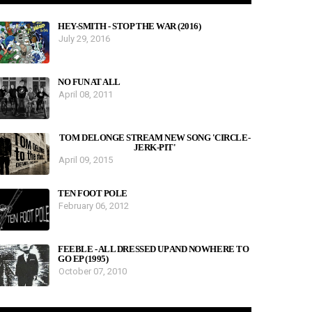
HEY-SMITH - STOP THE WAR (2016)
July 29, 2016
NO FUN AT ALL
April 08, 2011
TOM DELONGE STREAM NEW SONG 'CIRCLE-
JERK-PIT'
April 09, 2015
TEN FOOT POLE
February 06, 2012
FEEBLE - ALL DRESSED UP AND NOWHERE TO
GO EP (1995)
October 07, 2010