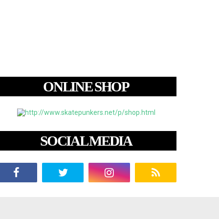
ONLINE SHOP
SOCIAL MEDIA