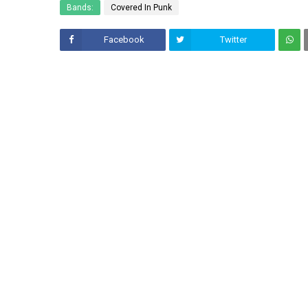
Bands:
Covered In Punk
Facebook
Twitter