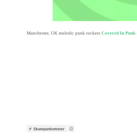
Manchester, UK melodic punk rockers
Covered In Punk
Skatepunkometer