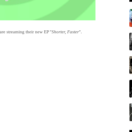
are streaming their new EP "
Shorter, Faster
".