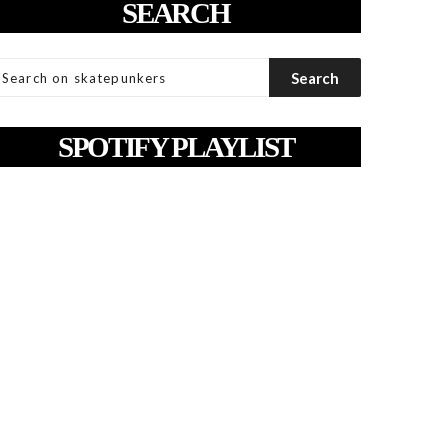
SEARCH
SPOTIFY PLAYLIST