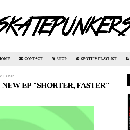
HOME
CONTACT
SHOP
SPOTIFY PLAYLIST
r, Faster"
 NEW EP "SHORTER, FASTER"