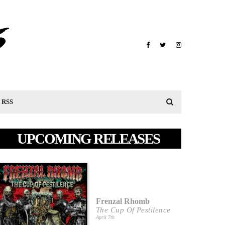
RSS
UPCOMING RELEASES
Frenzal Rhomb
The Cup Of Pestilence
April 7th