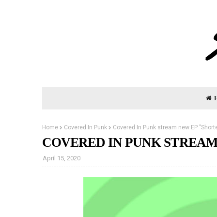
Home
Covered In Punk
Covered In Punk stream new EP "Shorte
COVERED IN PUNK STREAM
April 15, 2020