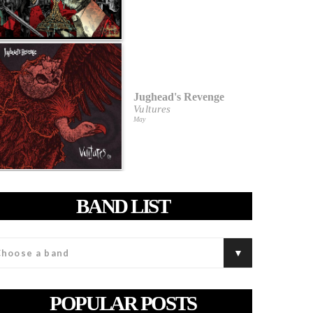
Jughead's Revenge
Vultures
May
BAND LIST
POPULAR POSTS