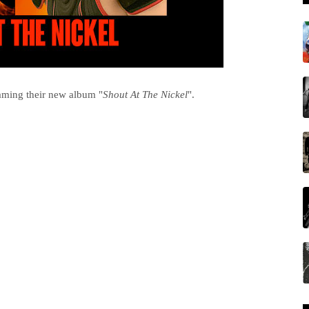
aming their new album "
Shout At The Nickel
".