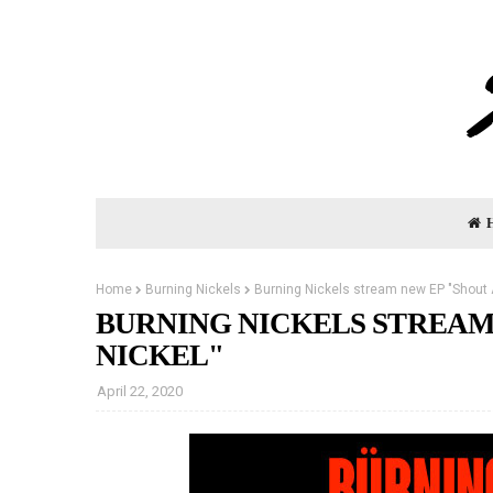
Home
Burning Nickels
Burning Nickels stream new EP "Shout 
BURNING NICKELS STREAM
NICKEL"
April 22, 2020