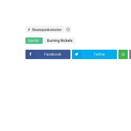
Skatepunkometer
Bands:
Burning Nickels
Facebook
Twitter