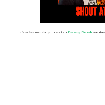
Canadian melodic punk rockers
Burning Nickels
are stre