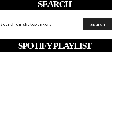
SEARCH
SPOTIFY PLAYLIST