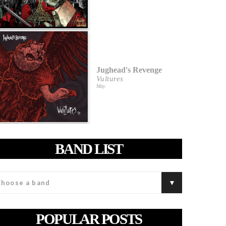
Jughead's Revenge
Vultures
May
BAND LIST
POPULAR POSTS