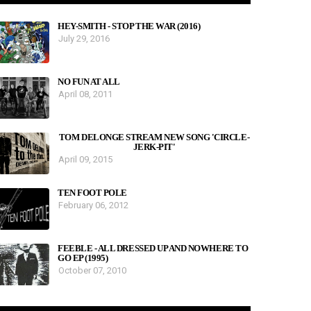
HEY-SMITH - STOP THE WAR (2016)
July 29, 2016
NO FUN AT ALL
April 08, 2011
TOM DELONGE STREAM NEW SONG 'CIRCLE-
JERK-PIT'
April 09, 2015
TEN FOOT POLE
February 06, 2012
FEEBLE - ALL DRESSED UP AND NOWHERE TO
GO EP (1995)
October 07, 2010