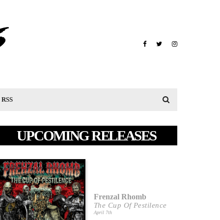
RSS
UPCOMING RELEASES
Frenzal Rhomb
The Cup Of Pestilence
April 7th