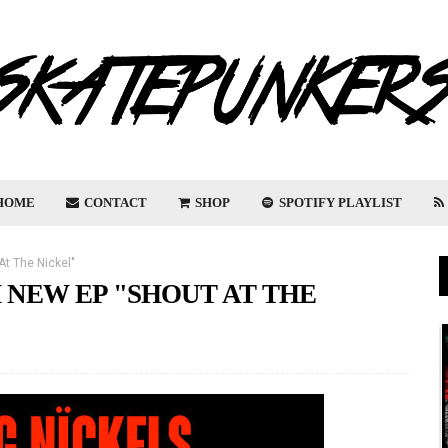
HOME
CONTACT
SHOP
SPOTIFY PLAYLIST
At The Nickel"
 NEW EP "SHOUT AT THE