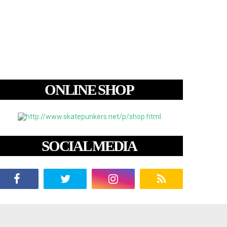
ONLINE SHOP
SOCIAL MEDIA