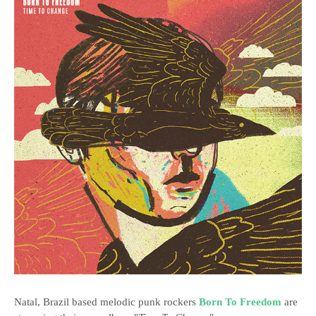
Natal, Brazil based melodic punk rockers
Born To Freedom
are