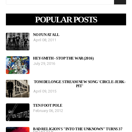
POPULAR POSTS
NO FUN AT ALL
April 08, 2011
HEY-SMITH - STOP THE WAR (2016)
July 29, 2016
TOM DELONGE STREAM NEW SONG 'CIRCLE-JERK-
PIT'
April 09, 2015
TEN FOOT POLE
February 06, 2012
BAD RELIGION'S "INTO THE UNKNOWN" TURNS 37