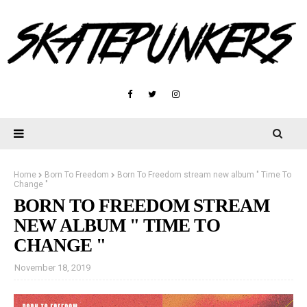
Home
Born To Freedom
Born To Freedom stream new album " Time To
Change "
BORN TO FREEDOM STREAM
NEW ALBUM " TIME TO
CHANGE "
November 18, 2019