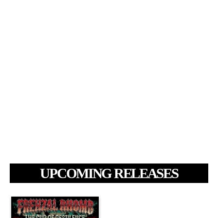
UPCOMING RELEASES