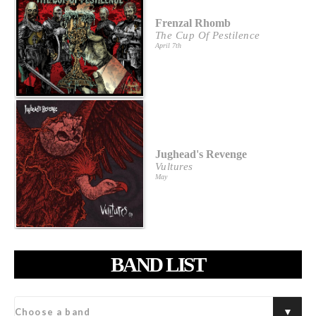
Frenzal Rhomb
The Cup Of Pestilence
April 7th
Jughead's Revenge
Vultures
May
BAND LIST