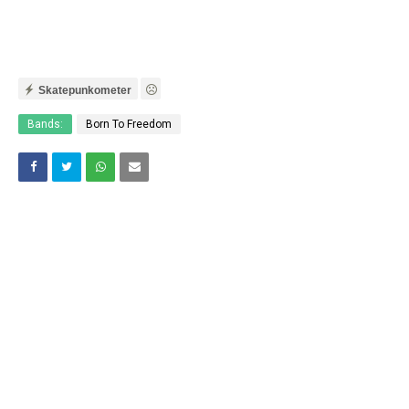
Skatepunkometer
Bands:
Born To Freedom