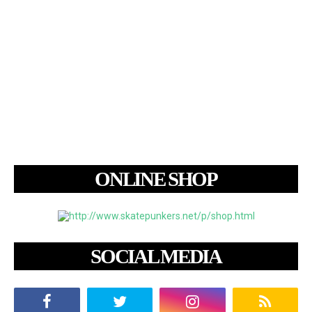
ONLINE SHOP
SOCIAL MEDIA