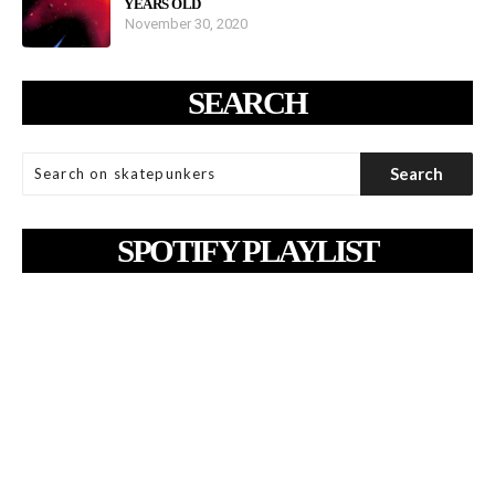
YEARS OLD
November 30, 2020
SEARCH
SPOTIFY PLAYLIST