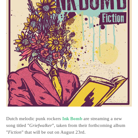
Dutch melodic punk rockers
Ink Bomb
are streaming a new
song titled "
Griefwalker
", taken from their forthcoming album
"
Fiction
" that will be out on August 23rd.