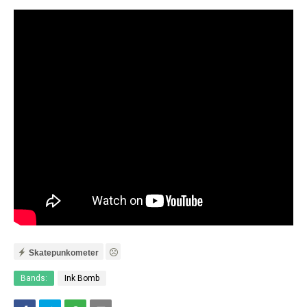
Skatepunkometer
Bands:
Ink Bomb