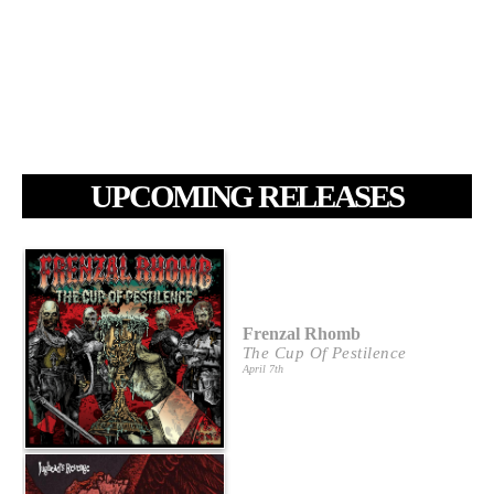
UPCOMING RELEASES
Frenzal Rhomb
The Cup Of Pestilence
April 7th