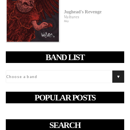
Jughead's Revenge
Vultures
May
BAND LIST
POPULAR POSTS
SEARCH