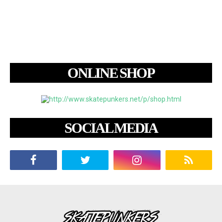
ONLINE SHOP
SOCIAL MEDIA