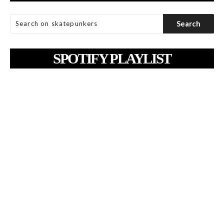
SPOTIFY PLAYLIST