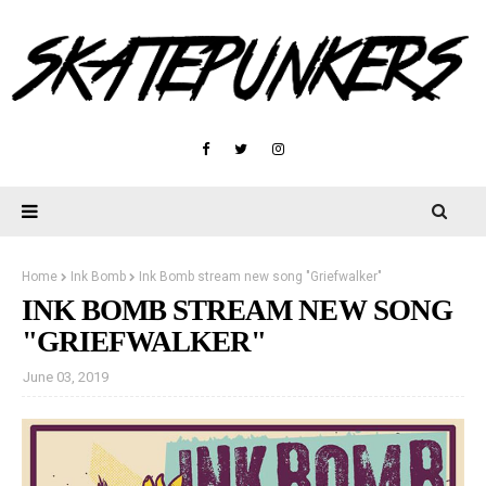
Home
Ink Bomb
Ink Bomb stream new song "Griefwalker"
INK BOMB STREAM NEW SONG
"GRIEFWALKER"
June 03, 2019