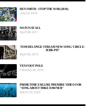
HEY-SMITH - STOP THE WAR (2016)
July 29, 2016
NO FUN AT ALL
April 08, 2011
TOM DELONGE STREAM NEW SONG 'CIRCLE-
JERK-PIT'
April 09, 2015
TEN FOOT POLE
February 06, 2012
PRIMETIME FAILURE PREMIRE VIDEO FOR
"SONG ABOUT MIKE DAWNER"
March 29, 2023