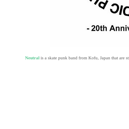
Neutral
is a skate punk band from Kofu, Japan that are s