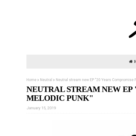
Home
Neutral
Neutral stream new EP "20 Years Compromise F
NEUTRAL STREAM NEW EP 
MELODIC PUNK"
January 15, 2019