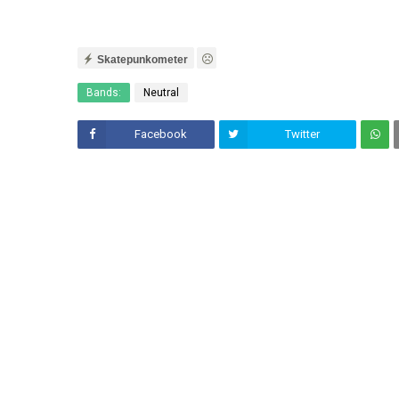
Skatepunkometer
Bands:
Neutral
Facebook
Twitter