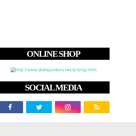
ONLINE SHOP
SOCIAL MEDIA