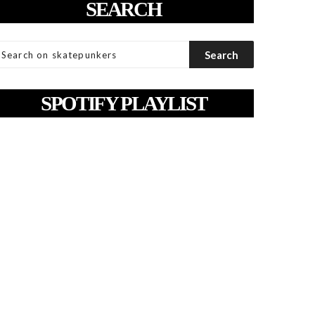
SEARCH
SPOTIFY PLAYLIST