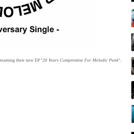
treaming their new EP "
20 Years Compromise For Melodic Punk
".