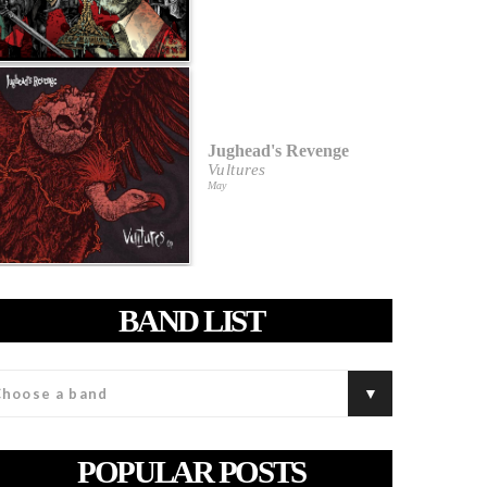
Jughead's Revenge
Vultures
May
BAND LIST
POPULAR POSTS