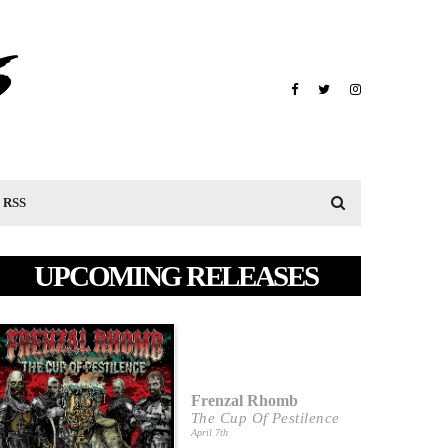
RSS
UPCOMING RELEASES
Frenzal Rhomb
The Cup Of Pestilence
April 7th