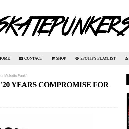
HOME
CONTACT
SHOP
SPOTIFY PLAYLIST
or Melodic Punk"
"20 YEARS COMPROMISE FOR