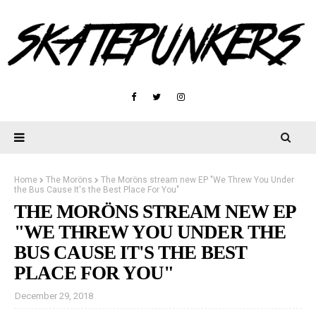
Home
The Moröns
The Moröns stream new EP "We Threw You Under
the Bus Cause It's the Best Place For You"
THE MORÖNS STREAM NEW EP
"WE THREW YOU UNDER THE
BUS CAUSE IT'S THE BEST
PLACE FOR YOU"
December 29, 2018