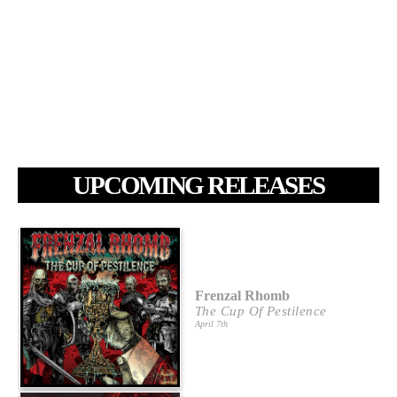
UPCOMING RELEASES
Frenzal Rhomb
The Cup Of Pestilence
April 7th