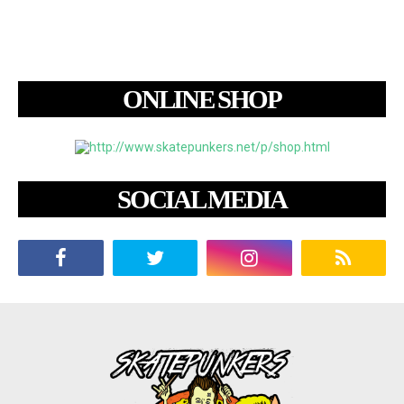
ONLINE SHOP
SOCIAL MEDIA