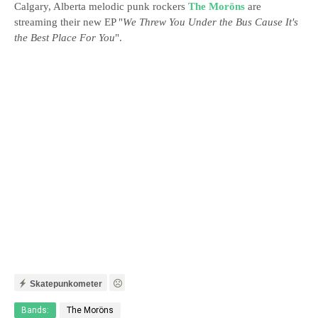
Calgary, Alberta melodic punk rockers
The Moröns
are
streaming their new EP "
We Threw You Under the Bus Cause It's
the Best Place For You
".
Skatepunkometer
Bands:
The Moröns