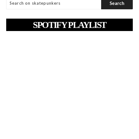
SPOTIFY PLAYLIST