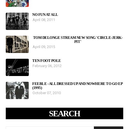
NO FUN AT ALL
April 08, 2011
TOM DELONGE STREAM NEW SONG 'CIRCLE-JERK-
PIT'
April 09, 2015
TEN FOOT POLE
February 06, 2012
FEEBLE - ALL DRESSED UP AND NOWHERE TO GO EP
(1995)
October 07, 2010
SEARCH