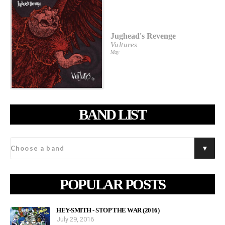
Jughead's Revenge
Vultures
May
BAND LIST
POPULAR POSTS
HEY-SMITH - STOP THE WAR (2016)
July 29, 2016