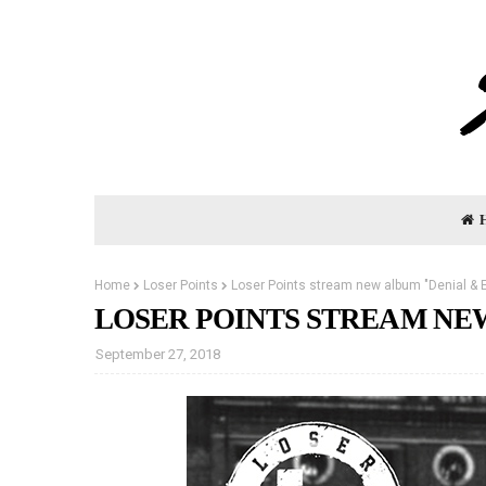
Home
Loser Points
Loser Points stream new album "Denial & E
LOSER POINTS STREAM NE
September 27, 2018