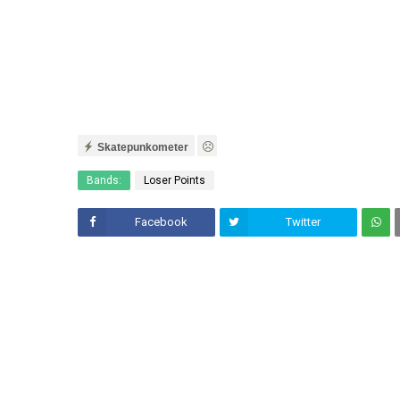
Skatepunkometer
Bands:
Loser Points
Facebook
Twitter