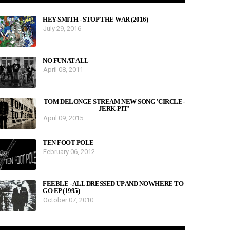
HEY-SMITH - STOP THE WAR (2016)
July 29, 2016
NO FUN AT ALL
April 08, 2011
TOM DELONGE STREAM NEW SONG 'CIRCLE-
JERK-PIT'
April 09, 2015
TEN FOOT POLE
February 06, 2012
FEEBLE - ALL DRESSED UP AND NOWHERE TO
GO EP (1995)
October 07, 2010