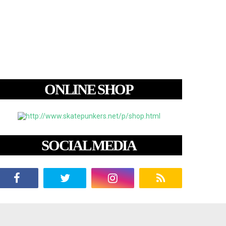
ONLINE SHOP
SOCIAL MEDIA