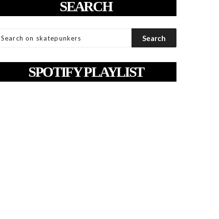
SEARCH
SPOTIFY PLAYLIST