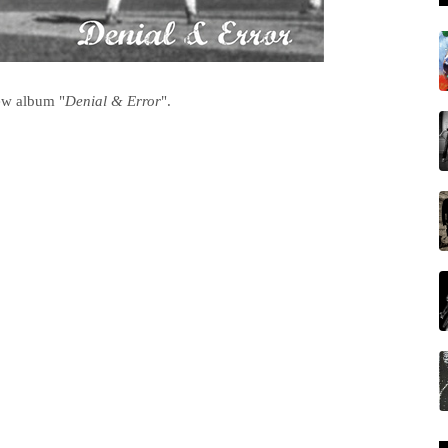
ew album "
Denial & Error
".