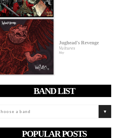
Jughead's Revenge
Vultures
May
BAND LIST
POPULAR POSTS