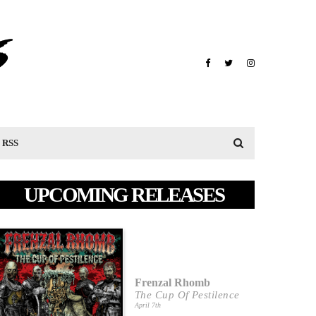
RSS
UPCOMING RELEASES
Frenzal Rhomb
The Cup Of Pestilence
April 7th