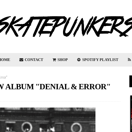
HOME
CONTACT
SHOP
SPOTIFY PLAYLIST
rror"
W ALBUM "DENIAL & ERROR"