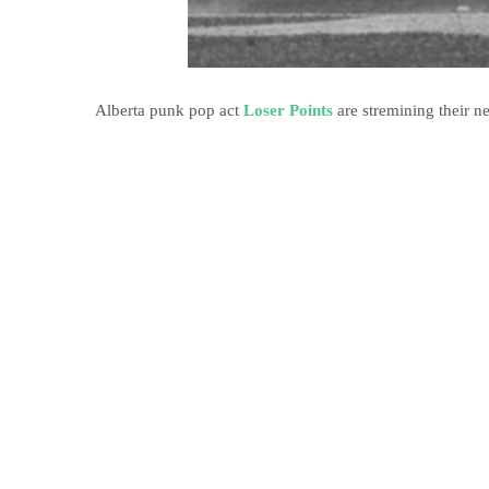
Alberta punk pop act
Loser Points
are stremining their n