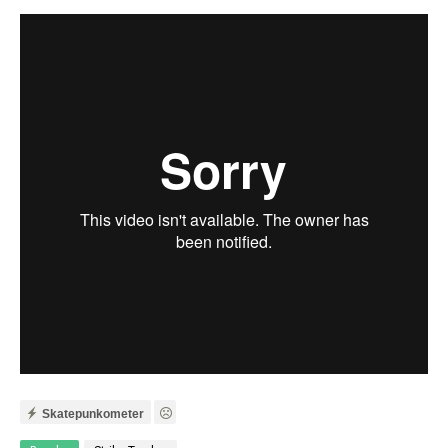
Skatepunkometer