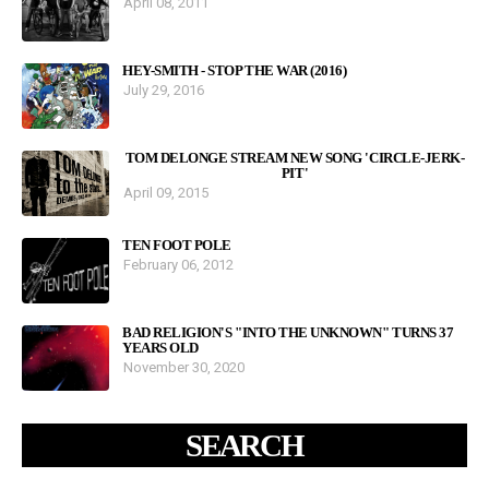
April 08, 2011
HEY-SMITH - STOP THE WAR (2016)
July 29, 2016
TOM DELONGE STREAM NEW SONG 'CIRCLE-JERK-
PIT'
April 09, 2015
TEN FOOT POLE
February 06, 2012
BAD RELIGION'S "INTO THE UNKNOWN" TURNS 37
YEARS OLD
November 30, 2020
SEARCH