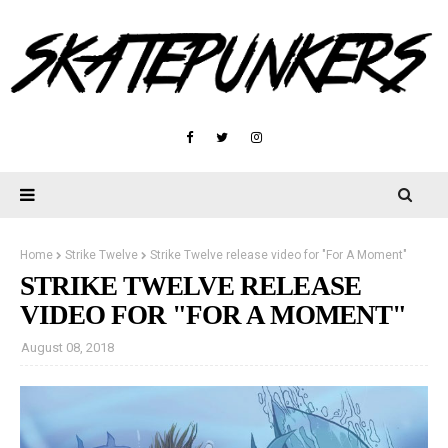
Home
Strike Twelve
Strike Twelve release video for "For A Moment"
STRIKE TWELVE RELEASE
VIDEO FOR "FOR A MOMENT"
August 08, 2018