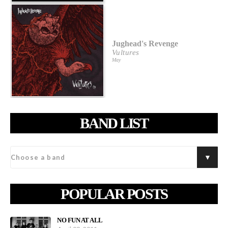
Jughead's Revenge
Vultures
May
BAND LIST
POPULAR POSTS
NO FUN AT ALL