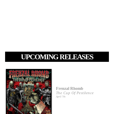
UPCOMING RELEASES
Frenzal Rhomb
The Cup Of Pestilence
April 7th