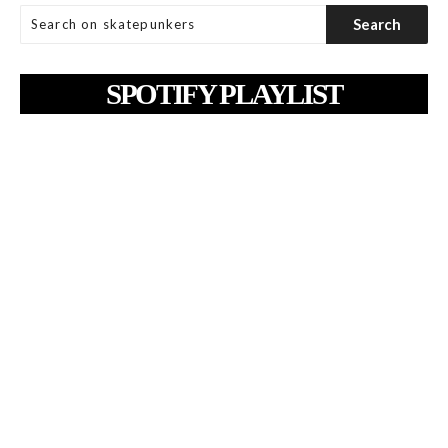
SPOTIFY PLAYLIST