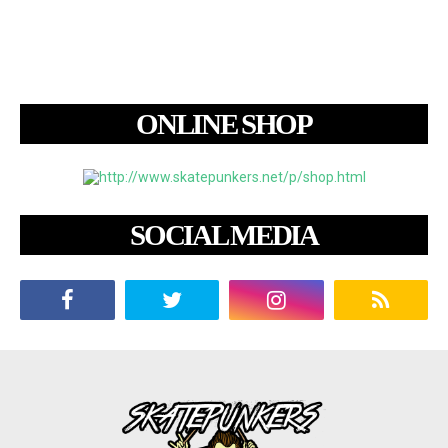
ONLINE SHOP
SOCIAL MEDIA