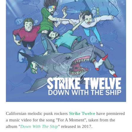
Californian melodic punk rockers
Strike Twelve
have premiered
a music video for the song "For A Moment", taken from the
album "
Down With The Ship
" released in 2017.