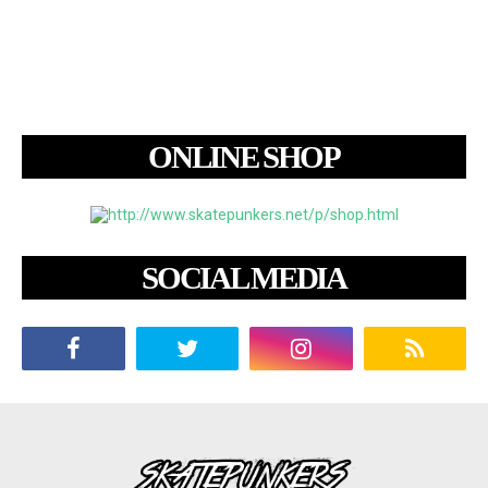
ONLINE SHOP
SOCIAL MEDIA