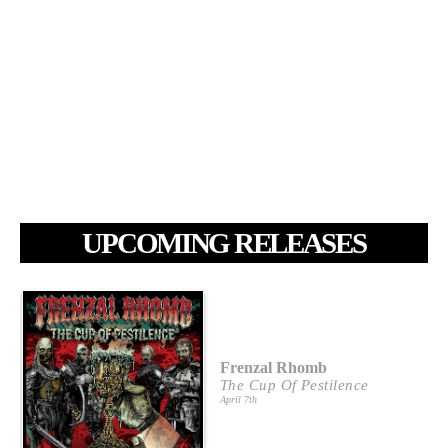
UPCOMING RELEASES
Frenzal Rhomb
The Cup Of Pestilence
April 7th