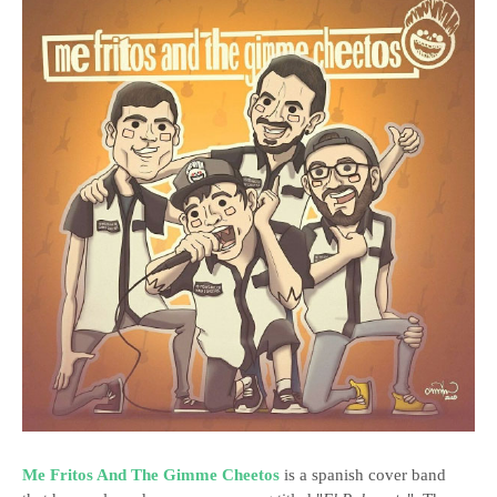
Me Fritos And The Gimme Cheetos
is a spanish cover band