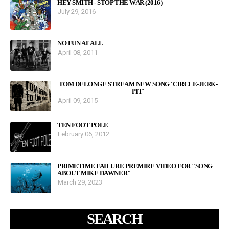
HEY-SMITH - STOP THE WAR (2016)
July 29, 2016
NO FUN AT ALL
April 08, 2011
TOM DELONGE STREAM NEW SONG 'CIRCLE-JERK-
PIT'
April 09, 2015
TEN FOOT POLE
February 06, 2012
PRIMETIME FAILURE PREMIRE VIDEO FOR "SONG
ABOUT MIKE DAWNER"
March 29, 2023
SEARCH