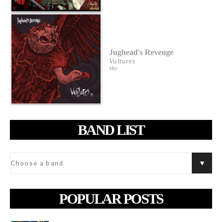
Jughead's Revenge
Vultures
May
BAND LIST
POPULAR POSTS