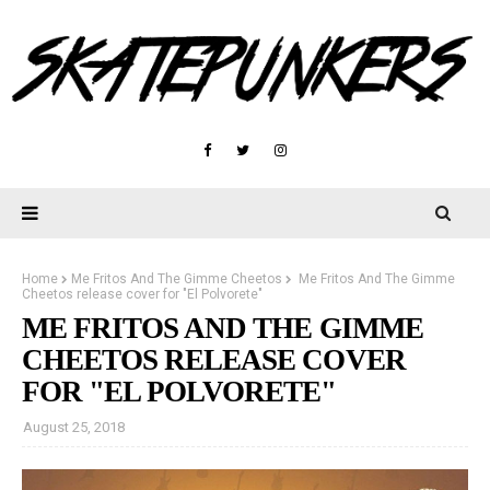
Home
Me Fritos And The Gimme Cheetos
Me Fritos And The Gimme
Cheetos release cover for "El Polvorete"
ME FRITOS AND THE GIMME
CHEETOS RELEASE COVER
FOR "EL POLVORETE"
August 25, 2018