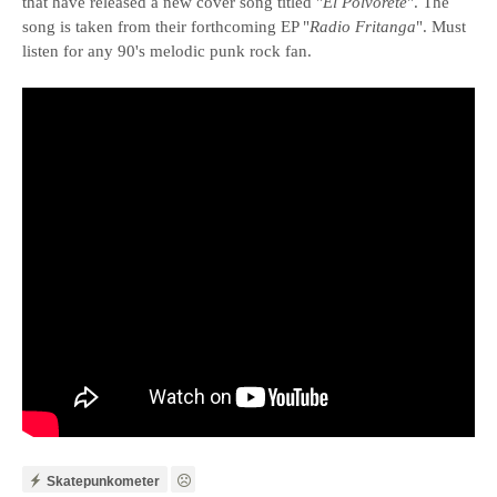
that have released a new cover song titled "
El Polvorete
". The
song is taken from their forthcoming EP "
Radio Fritanga
". Must
listen for any 90's melodic punk rock fan.
Skatepunkometer