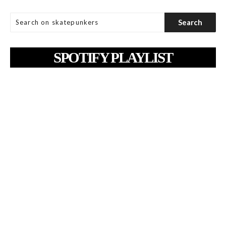
SPOTIFY PLAYLIST