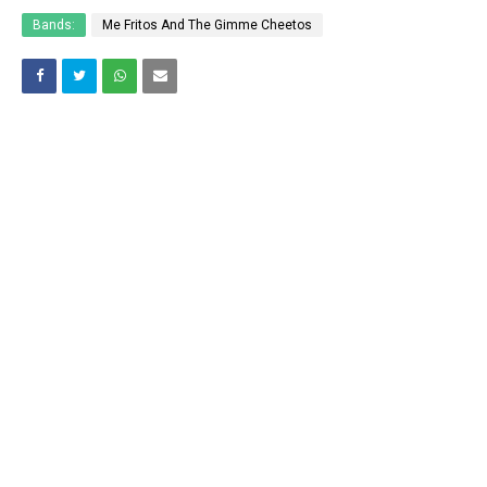
Bands:
Me Fritos And The Gimme Cheetos