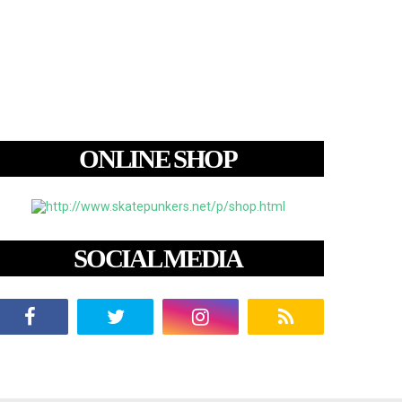
ONLINE SHOP
SOCIAL MEDIA