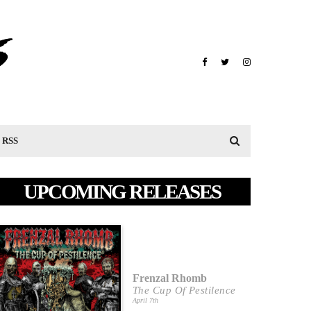
RSS
UPCOMING RELEASES
Frenzal Rhomb
The Cup Of Pestilence
April 7th