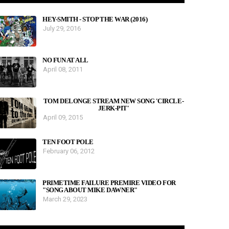
HEY-SMITH - STOP THE WAR (2016)
July 29, 2016
NO FUN AT ALL
April 08, 2011
TOM DELONGE STREAM NEW SONG 'CIRCLE-
JERK-PIT'
April 09, 2015
TEN FOOT POLE
February 06, 2012
PRIMETIME FAILURE PREMIRE VIDEO FOR
"SONG ABOUT MIKE DAWNER"
March 29, 2023