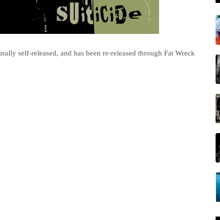
ginally self-released, and has been re-released through Fat Wreck