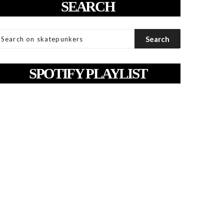
SEARCH
SPOTIFY PLAYLIST