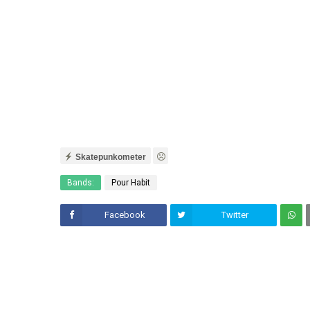
Skatepunkometer
Bands:
Pour Habit
Facebook
Twitter