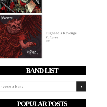
Jughead's Revenge
Vultures
May
BAND LIST
POPULAR POSTS