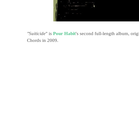
"Suiticide
" is
Pour Habit
's second full-length album, ori
Chords in 2009.