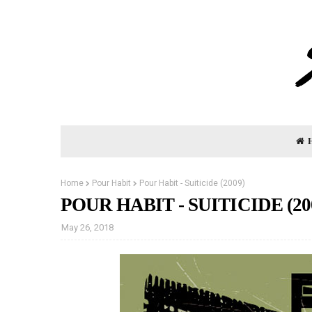
Home
Pour Habit
Pour Habit - Suiticide (2009)
POUR HABIT - SUITICIDE (20
May 26, 2018