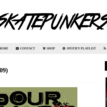
HOME
CONTACT
SHOP
SPOTIFY PLAYLIST
09)