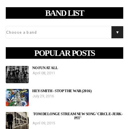
BAND LIST
POPULAR POSTS
NO FUN AT ALL
April 08, 2011
HEY-SMITH - STOP THE WAR (2016)
July 29, 2016
TOM DELONGE STREAM NEW SONG 'CIRCLE-JERK-
PIT'
April 09, 2015