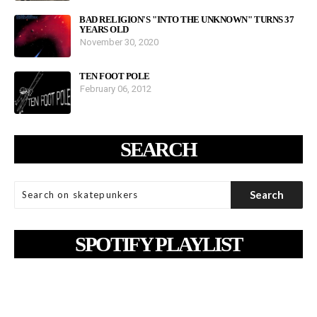
BAD RELIGION'S "INTO THE UNKNOWN" TURNS 37
YEARS OLD
November 30, 2020
TEN FOOT POLE
February 06, 2012
SEARCH
SPOTIFY PLAYLIST