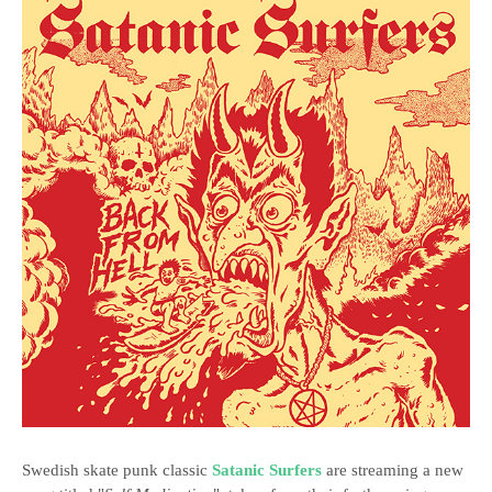
Swedish skate punk classic
Satanic Surfers
are streaming a new