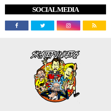
SOCIAL MEDIA