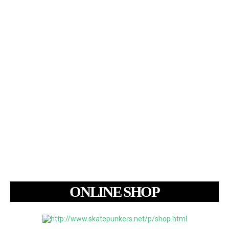
ONLINE SHOP