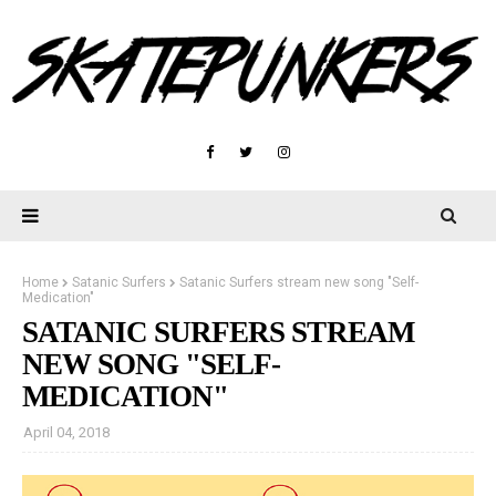
Home
Satanic Surfers
Satanic Surfers stream new song "Self-
Medication"
SATANIC SURFERS STREAM
NEW SONG "SELF-
MEDICATION"
April 04, 2018