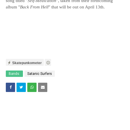
song titled "
Self-Medication
", taken from their forthcoming
album "
Back From Hell
" that will be out on April 13th.
Skatepunkometer
Bands:
Satanic Surfers