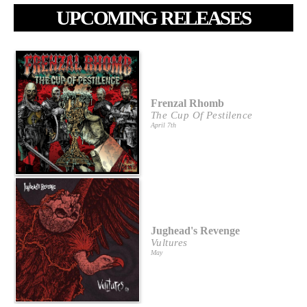
UPCOMING RELEASES
Frenzal Rhomb
The Cup Of Pestilence
April 7th
Jughead's Revenge
Vultures
May