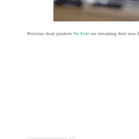
Peruvian skate punkers
No Fate
are streaming their new 