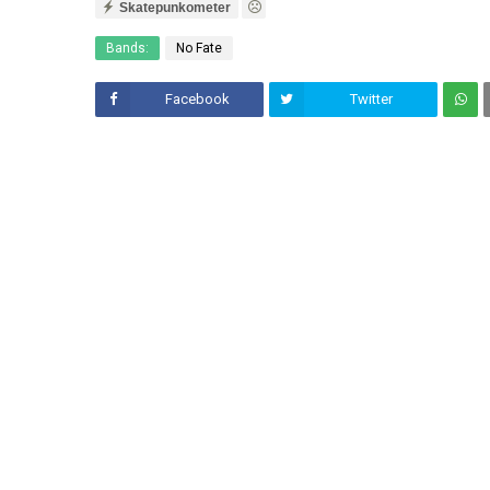
Skatepunkometer
Bands:
No Fate
Facebook
Twitter