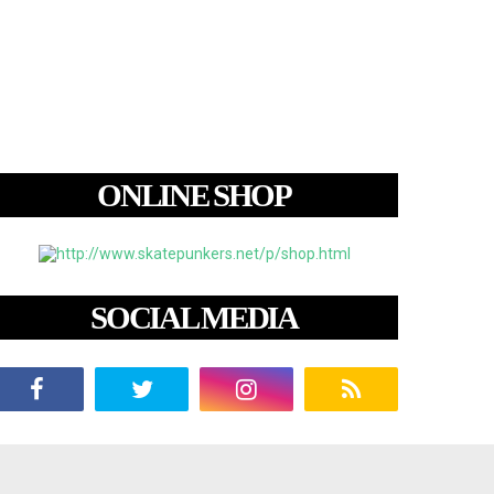
ONLINE SHOP
SOCIAL MEDIA