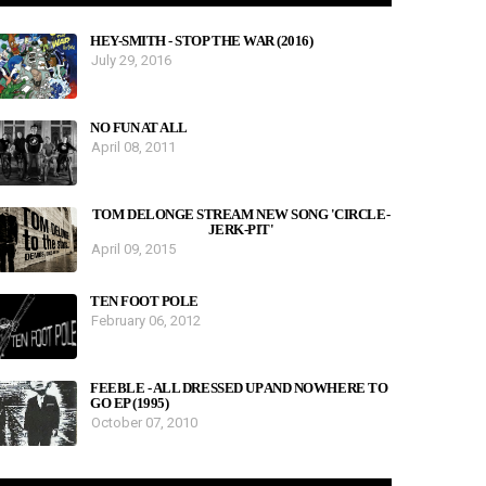
HEY-SMITH - STOP THE WAR (2016)
July 29, 2016
NO FUN AT ALL
April 08, 2011
TOM DELONGE STREAM NEW SONG 'CIRCLE-
JERK-PIT'
April 09, 2015
TEN FOOT POLE
February 06, 2012
FEEBLE - ALL DRESSED UP AND NOWHERE TO
GO EP (1995)
October 07, 2010