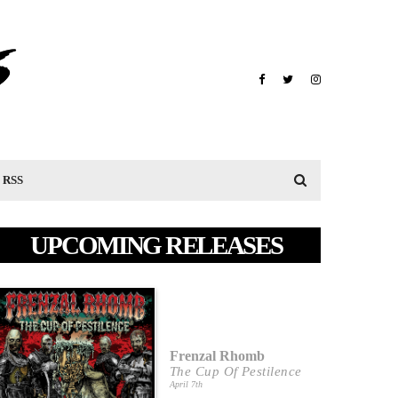
RSS
UPCOMING RELEASES
Frenzal Rhomb
The Cup Of Pestilence
April 7th