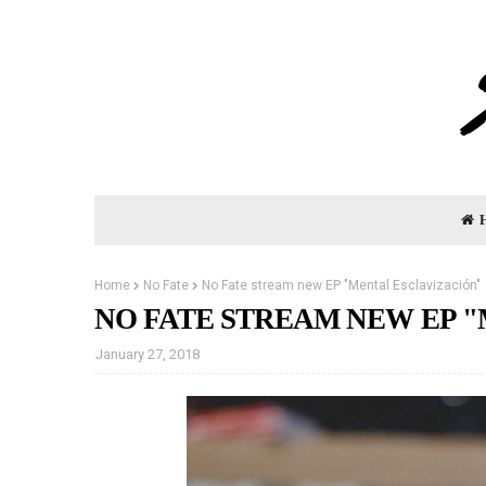
Home
No Fate
No Fate stream new EP "Mental Esclavización"
NO FATE STREAM NEW EP 
January 27, 2018