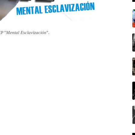
EP "
Mental Esclavización
".