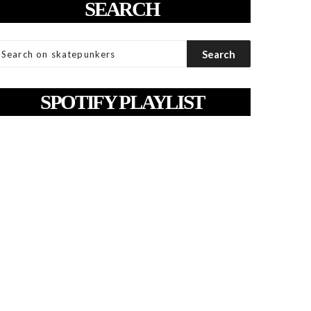
SEARCH
SPOTIFY PLAYLIST