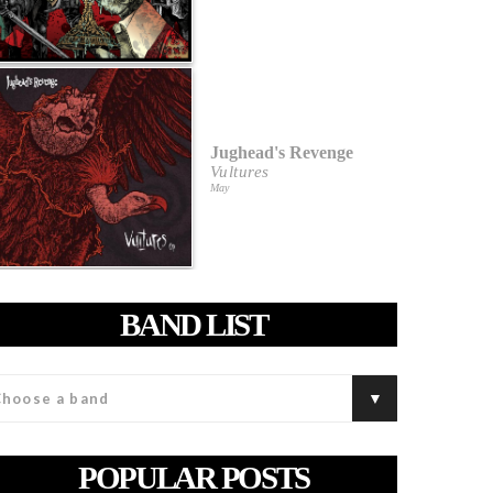
Jughead's Revenge
Vultures
May
BAND LIST
POPULAR POSTS