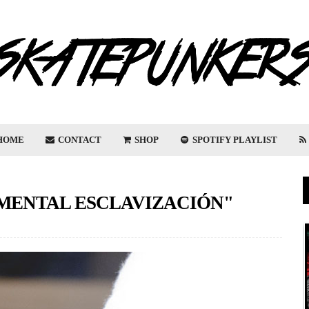
HOME
CONTACT
SHOP
SPOTIFY PLAYLIST
"MENTAL ESCLAVIZACIÓN"