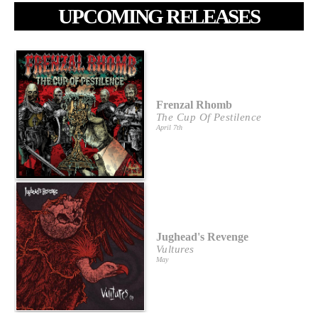
UPCOMING RELEASES
Frenzal Rhomb
The Cup Of Pestilence
April 7th
Jughead's Revenge
Vultures
May