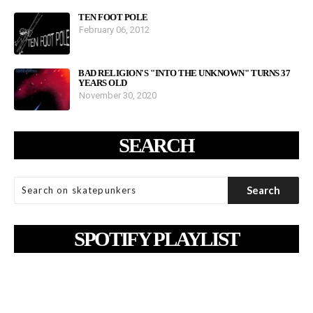
TEN FOOT POLE
February 06, 2012
BAD RELIGION'S "INTO THE UNKNOWN" TURNS 37
YEARS OLD
November 30, 2020
SEARCH
SPOTIFY PLAYLIST