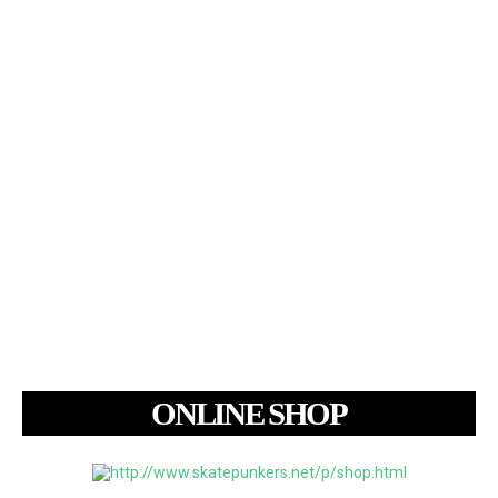
ONLINE SHOP