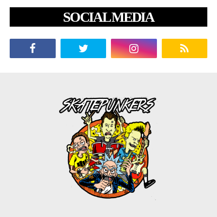
SOCIAL MEDIA