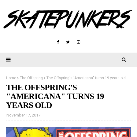
Home
The Offspring
The Offspring's "Americana" turns 19 years old
THE OFFSPRING'S
"AMERICANA" TURNS 19
YEARS OLD
November 17, 2017