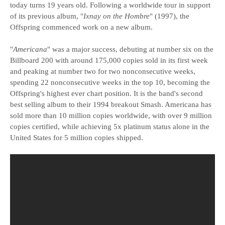
today turns 19 years old. Following a worldwide tour in support
of its previous album, "
Ixnay on the Hombre
" (1997), the
Offspring commenced work on a new album.
"
Americana
" was a major success, debuting at number six on the
Billboard 200 with around 175,000 copies sold in its first week
and peaking at number two for two nonconsecutive weeks,
spending 22 nonconsecutive weeks in the top 10, becoming the
Offspring's highest ever chart position. It is the band's second
best selling album to their 1994 breakout Smash. Americana has
sold more than 10 million copies worldwide, with over 9 million
copies certified, while achieving 5x platinum status alone in the
United States for 5 million copies shipped.