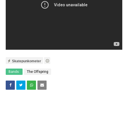
Skatepunkometer
Bands:
The Offspring