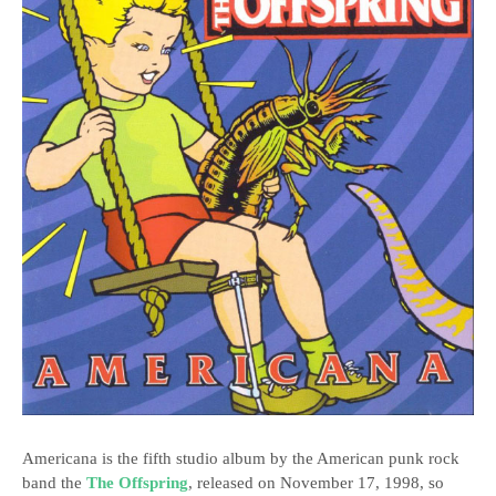
Americana is the fifth studio album by the American punk rock
band the
The Offspring
, released on November 17, 1998, so