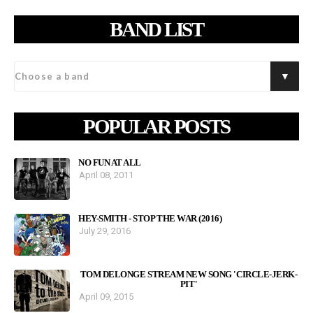
BAND LIST
POPULAR POSTS
NO FUN AT ALL
April 08, 2011
HEY-SMITH - STOP THE WAR (2016)
July 29, 2016
TOM DELONGE STREAM NEW SONG 'CIRCLE-JERK-
PIT'
April 09, 2015