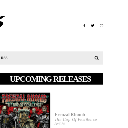
RSS
UPCOMING RELEASES
Frenzal Rhomb
The Cup Of Pestilence
April 7th