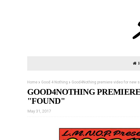
Home
Good 4 Nothing
Good4Nothing premiere video for new s
GOOD4NOTHING PREMIERE
"FOUND"
May 31, 2017