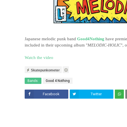
Japanese melodic punk band
Good4Nothing
have premier
included in their upcoming album "
MELODIC-HOLIC
", 
Watch the video
Skatepunkometer
Bands:
Good 4 Nothing
Facebook
Twitter