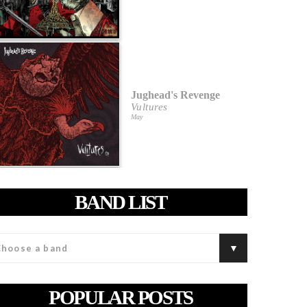
Jughead's Revenge
Vultures
May
BAND LIST
POPULAR POSTS