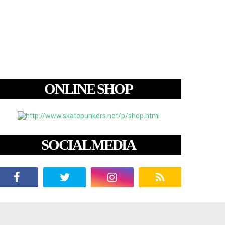
ONLINE SHOP
SOCIAL MEDIA