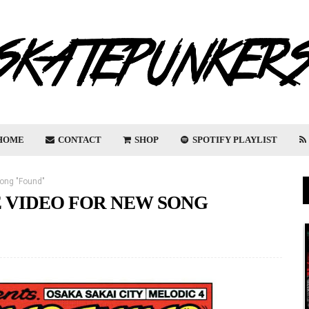
HOME
CONTACT
SHOP
SPOTIFY PLAYLIST
ong "Found"
 VIDEO FOR NEW SONG