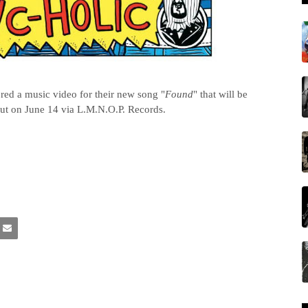
ed a music video for their new song "
Found
" that will be
out on June 14 via L.M.N.O.P. Records.