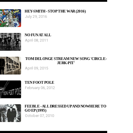
HEY-SMITH - STOP THE WAR (2016)
July 29, 2016
NO FUN AT ALL
April 08, 2011
TOM DELONGE STREAM NEW SONG 'CIRCLE-
JERK-PIT'
April 09, 2015
TEN FOOT POLE
February 06, 2012
FEEBLE - ALL DRESSED UP AND NOWHERE TO
GO EP (1995)
October 07, 2010