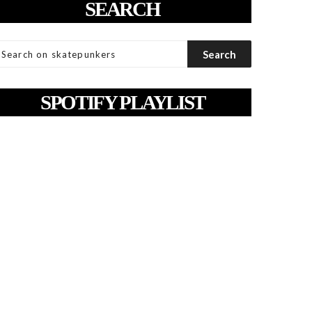
SEARCH
SPOTIFY PLAYLIST