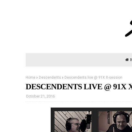
Home
Descendents
Descendents live @ 91X X-session
DESCENDENTS LIVE @ 91X 
October 21, 2016