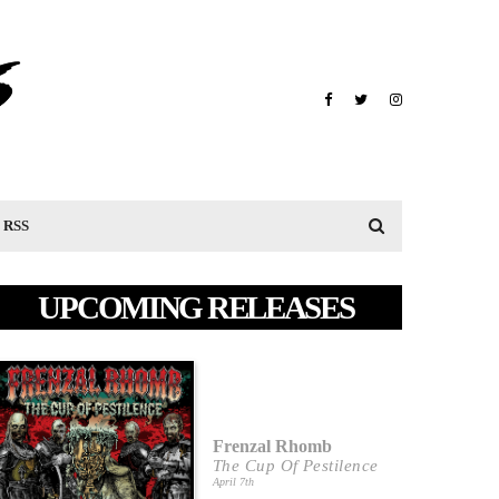
RSS
UPCOMING RELEASES
Frenzal Rhomb
The Cup Of Pestilence
April 7th