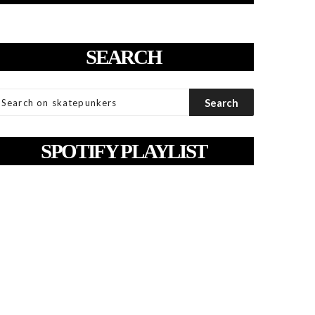
SEARCH
SPOTIFY PLAYLIST