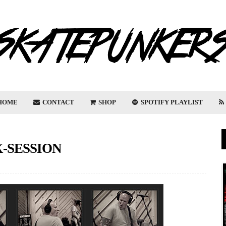
HOME
CONTACT
SHOP
SPOTIFY PLAYLIST
X-SESSION