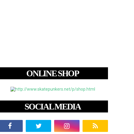
ONLINE SHOP
SOCIAL MEDIA