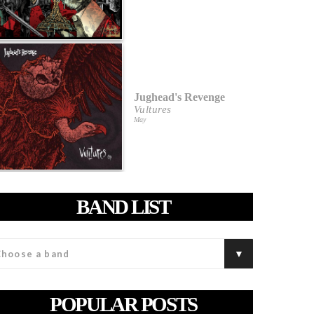
Jughead's Revenge
Vultures
May
BAND LIST
POPULAR POSTS