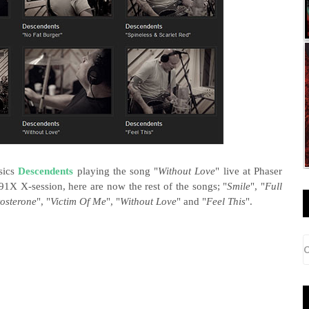
sics
Descendents
playing the song "
Without Love
" live at Phaser
91X X-session, here are now the rest of the songs; "
Smile
", "
Full
tosterone
", "
Victim Of Me
", "
Without Love
" and "
Feel This
".