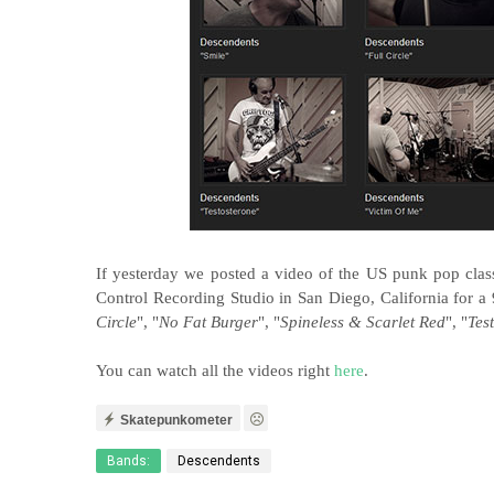
If yesterday we posted a video of the US punk pop clas
Control Recording Studio in San Diego, California for a 
Circle
", "
No Fat Burger
", "
Spineless & Scarlet Red
", "
Tes
You can watch all the videos right
here
.
Skatepunkometer
Bands:
Descendents