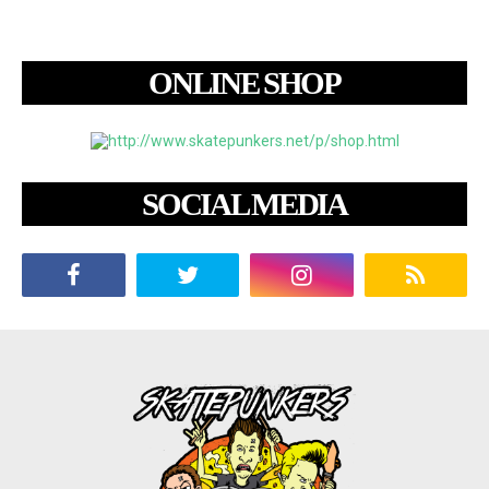
ONLINE SHOP
SOCIAL MEDIA