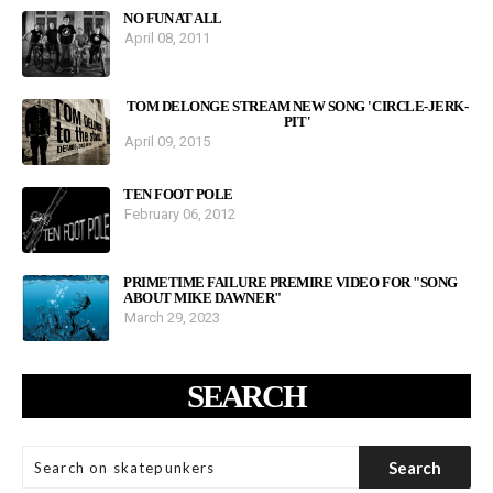
NO FUN AT ALL
April 08, 2011
TOM DELONGE STREAM NEW SONG 'CIRCLE-JERK-
PIT'
April 09, 2015
TEN FOOT POLE
February 06, 2012
PRIMETIME FAILURE PREMIRE VIDEO FOR "SONG
ABOUT MIKE DAWNER"
March 29, 2023
SEARCH