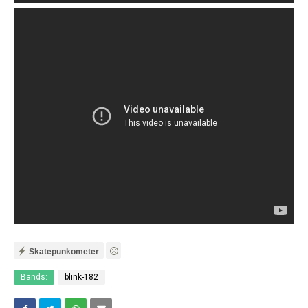
Skatepunkometer
Bands:
blink-182