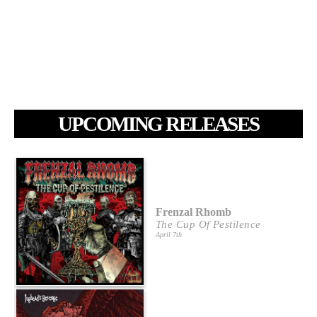
UPCOMING RELEASES
Frenzal Rhomb
The Cup Of Pestilence
April 7th