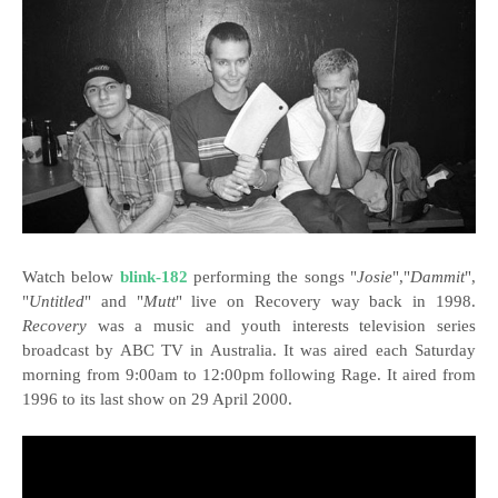
Watch below
blink-182
performing the songs "
Josie
","
Dammit
",
"
Untitled
" and "
Mutt
" live on Recovery way back in 1998.
Recovery
was a music and youth interests television series
broadcast by ABC TV in Australia. It was aired each Saturday
morning from 9:00am to 12:00pm following Rage. It aired from
1996 to its last show on 29 April 2000.