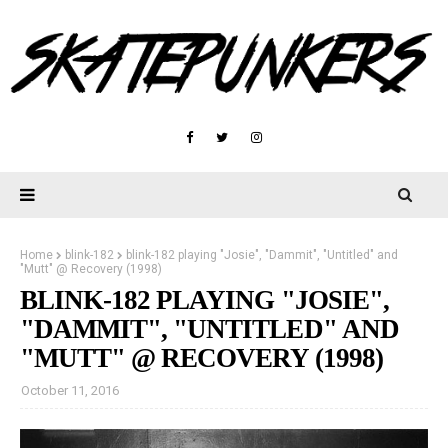
Home
blink-182
blink-182 playing "Josie", "Dammit", "Untitled" and
"Mutt" @ Recovery (1998)
BLINK-182 PLAYING "JOSIE",
"DAMMIT", "UNTITLED" AND
"MUTT" @ RECOVERY (1998)
October 11, 2016