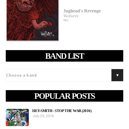
Jughead's Revenge
Vultures
May
BAND LIST
POPULAR POSTS
HEY-SMITH - STOP THE WAR (2016)
July 29, 2016