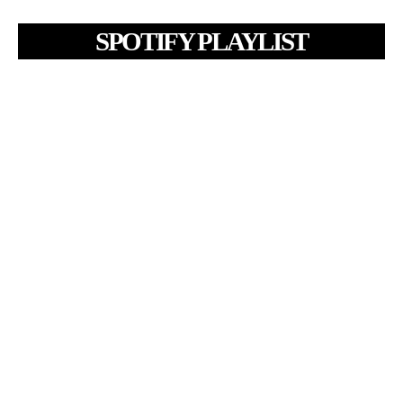
SPOTIFY PLAYLIST