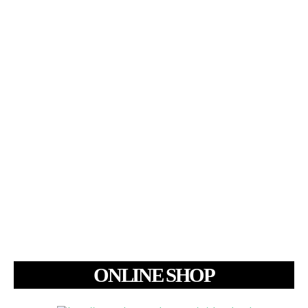
ONLINE SHOP