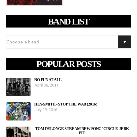
BAND LIST
POPULAR POSTS
NO FUN AT ALL
April 08, 2011
HEY-SMITH - STOP THE WAR (2016)
July 29, 2016
TOM DELONGE STREAM NEW SONG 'CIRCLE-JERK-
PIT'