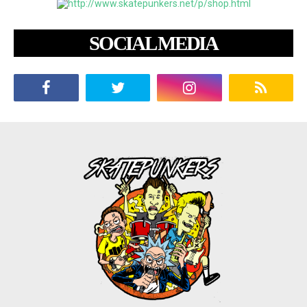
SOCIAL MEDIA