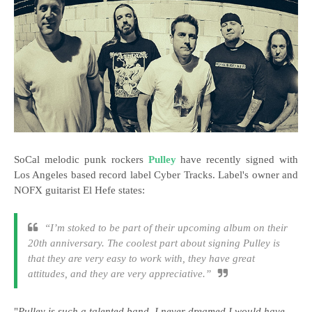
SoCal melodic punk rockers
Pulley
have recently signed with
Los Angeles based record label Cyber Tracks. Label's owner and
NOFX guitarist El Hefe states:
“I’m stoked to be part of their upcoming album on their
20th anniversary. The coolest part about signing Pulley is
that they are very easy to work with, they have great
attitudes, and they are very appreciative.”
"
Pulley is such a talented band. I never dreamed I would have