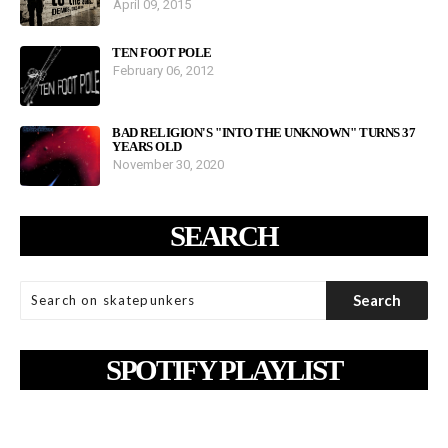
April 09, 2015
TEN FOOT POLE
February 06, 2012
BAD RELIGION'S "INTO THE UNKNOWN" TURNS 37
YEARS OLD
November 30, 2020
SEARCH
SPOTIFY PLAYLIST