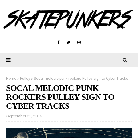
Home
Pulley
SoCal melodic punk rockers Pulley sign to Cyber Tracks
SOCAL MELODIC PUNK
ROCKERS PULLEY SIGN TO
CYBER TRACKS
September 29, 2016