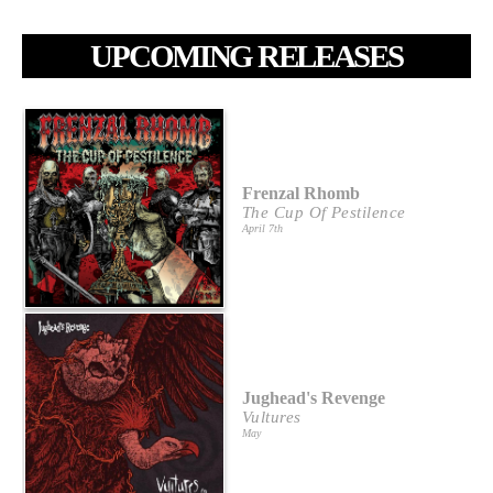
UPCOMING RELEASES
Frenzal Rhomb
The Cup Of Pestilence
April 7th
Jughead's Revenge
Vultures
May