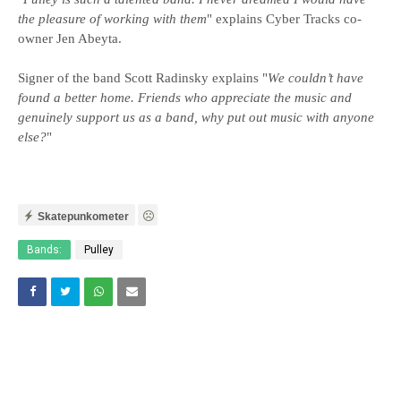
the pleasure of working with them
" explains Cyber Tracks co-
owner Jen Abeyta.
Signer of the band Scott Radinsky explains "
We couldn’t have
found a better home. Friends who appreciate the music and
genuinely support us as a band, why put out music with anyone
else?
"
Skatepunkometer
Bands:
Pulley