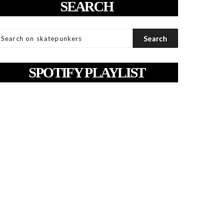
SEARCH
SPOTIFY PLAYLIST