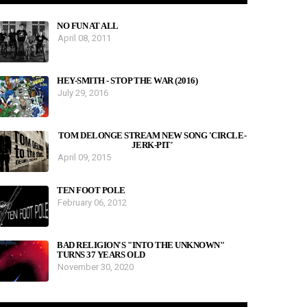
NO FUN AT ALL
April 08, 2011
HEY-SMITH - STOP THE WAR (2016)
July 29, 2016
TOM DELONGE STREAM NEW SONG 'CIRCLE-
JERK-PIT'
April 09, 2015
TEN FOOT POLE
February 06, 2012
BAD RELIGION'S "INTO THE UNKNOWN"
TURNS 37 YEARS OLD
November 30, 2020