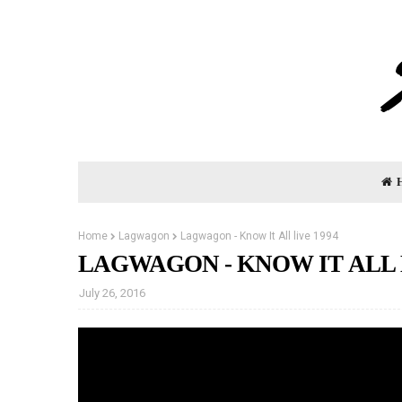
Home
Lagwagon
Lagwagon - Know It All live 1994
LAGWAGON - KNOW IT ALL L
July 26, 2016