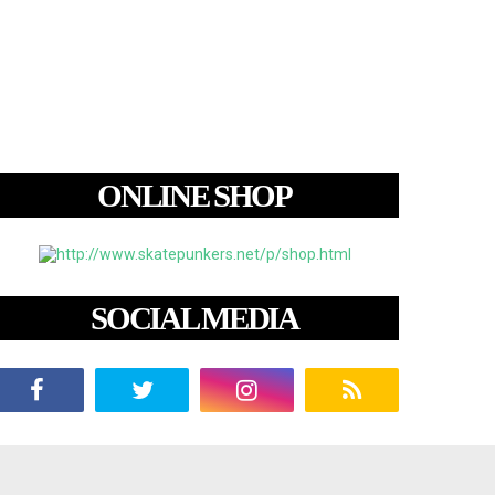
ONLINE SHOP
SOCIAL MEDIA