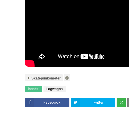
Skatepunkometer
Bands:
Lagwagon
Facebook
Twitter