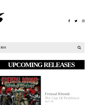
RSS
UPCOMING RELEASES
Frenzal Rhomb
The Cup Of Pestilence
April 7th