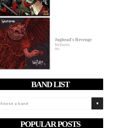
Jughead's Revenge
Vultures
May
BAND LIST
POPULAR POSTS