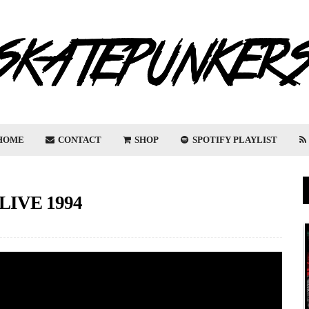
HOME
CONTACT
SHOP
SPOTIFY PLAYLIST
IVE 1994