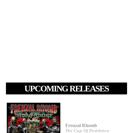
UPCOMING RELEASES
Frenzal Rhomb
The Cup Of Pestilence