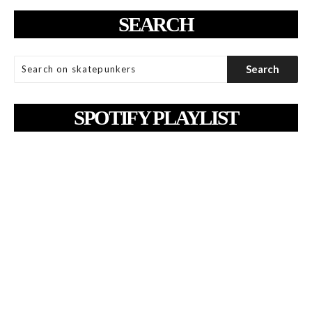
SEARCH
SPOTIFY PLAYLIST