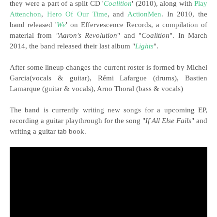
they were a part of a split CD '
Coalition
' (2010), along with
Play
Attenchon
,
Hero Of Our Time
, and
ActionMen
. In 2010, the
band released '
We
' on Effervescence Records, a compilation of
material from
"Aaron's Revolution
" and "
Coalition
". In March
2014, the band released their last album "
Lights
".
After some lineup changes the current roster is formed by Michel
Garcia(vocals & guitar), Rémi Lafargue (drums), Bastien
Lamarque (guitar & vocals), Arno Thoral (bass & vocals)
The band is currently writing new songs for a upcoming EP,
recording a guitar playthrough for the song "
If All Else Fails
" and
writing a guitar tab book.