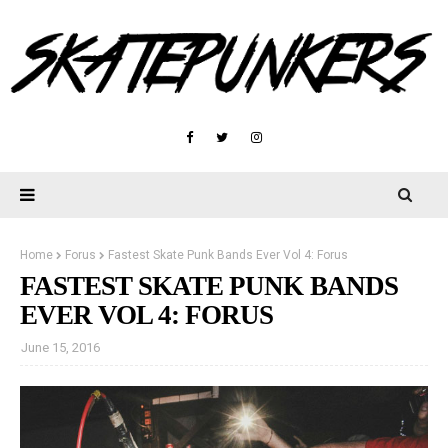
Home
Forus
Fastest Skate Punk Bands Ever Vol 4: Forus
FASTEST SKATE PUNK BANDS
EVER VOL 4: FORUS
June 15, 2016