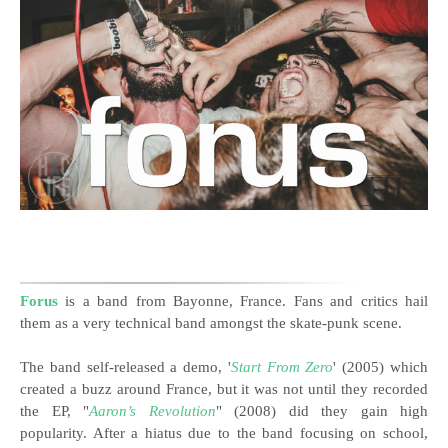
Forus
is a band from Bayonne, France. Fans and critics hail
them as a very technical band amongst the skate-punk scene.
The band self-released a demo, '
Start From Zero
' (2005) which
created a buzz around France, but it was not until they recorded
the EP, "
Aaron’s Revolution
" (2008) did they gain high
popularity. After a hiatus due to the band focusing on school,