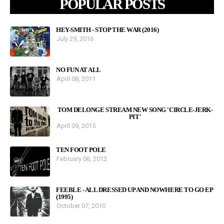
POPULAR POSTS
HEY-SMITH - STOP THE WAR (2016)
July 29, 2016
NO FUN AT ALL
April 08, 2011
TOM DELONGE STREAM NEW SONG 'CIRCLE-JERK-
PIT'
April 09, 2015
TEN FOOT POLE
February 06, 2012
FEEBLE - ALL DRESSED UP AND NOWHERE TO GO EP
(1995)
October 07, 2010