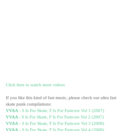
Click here to watch more videos
If you like this kind of fast music, please check our ultra fast
skate punk compilations:
VVAA
- S Is For Skate, F Is For Fastcore Vol 1 (2007)
VVAA
- S Is For Skate, F Is For Fastcore Vol 2 (2007)
VVAA
- S Is For Skate, F Is For Fastcore Vol 3 (2008)
VVAA
- S Is For Skate, F Is For Fastcore Vol 4 (2008)