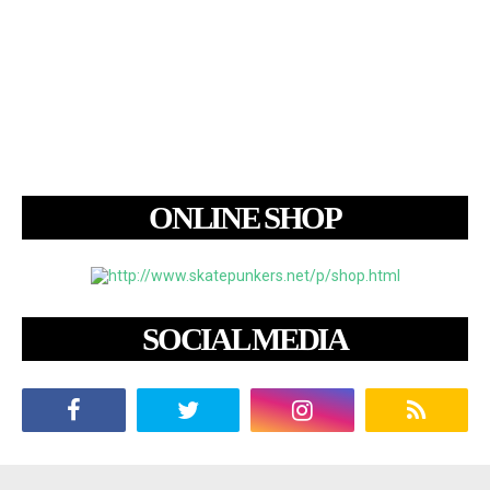
ONLINE SHOP
SOCIAL MEDIA