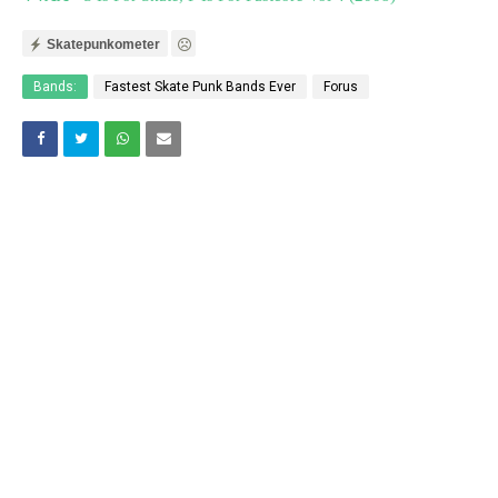
Skatepunkometer
Bands:
Fastest Skate Punk Bands Ever
Forus