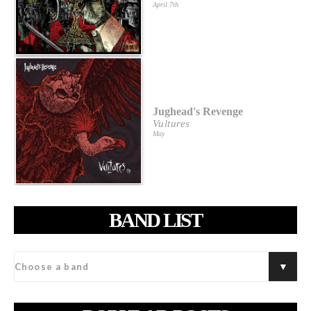
April 7th
Jughead's Revenge
Vultures
May
BAND LIST