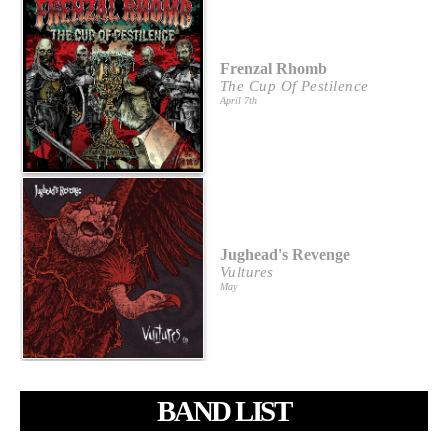
Frenzal Rhomb
The Cup Of Pestilence
April 7th
Jughead's Revenge
Vultures
May
BAND LIST