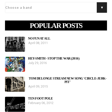
POPULAR POSTS
NO FUN AT ALL
April 08, 2011
HEY-SMITH - STOP THE WAR (2016)
July 29, 2016
TOM DELONGE STREAM NEW SONG 'CIRCLE-JERK-
PIT'
April 09, 2015
TEN FOOT POLE
February 06, 2012