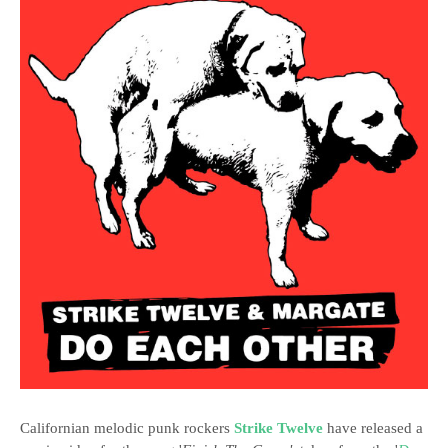
Californian melodic punk rockers
Strike Twelve
have released a