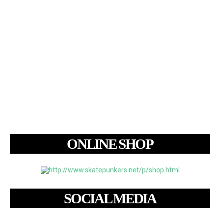
ONLINE SHOP
SOCIAL MEDIA