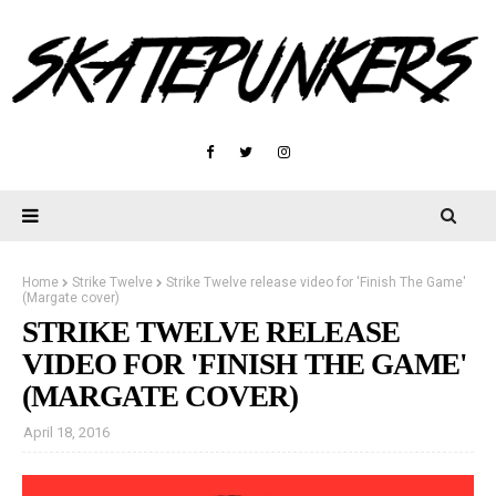
Home
Strike Twelve
Strike Twelve release video for 'Finish The Game'
(Margate cover)
STRIKE TWELVE RELEASE
VIDEO FOR 'FINISH THE GAME'
(MARGATE COVER)
April 18, 2016