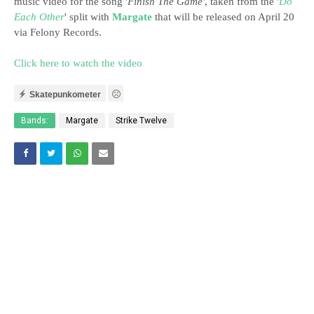
music video for the song '
Finish The Game'
, taken from the '
Do
Each Other
' split with
Margate
that will be released on April 20
via Felony Records.
Click here to watch the video
Skatepunkometer
Bands:
Margate
Strike Twelve