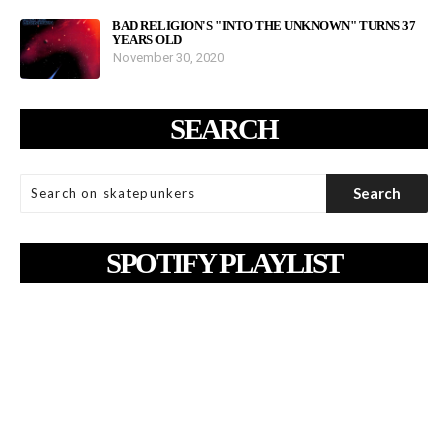
BAD RELIGION'S "INTO THE UNKNOWN" TURNS 37
YEARS OLD
November 30, 2020
SEARCH
SPOTIFY PLAYLIST