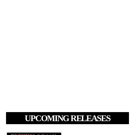
UPCOMING RELEASES