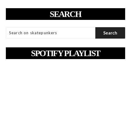
SEARCH
SPOTIFY PLAYLIST