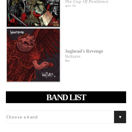
The Cup Of Pestilence
April 7th
Jughead's Revenge
Vultures
May
BAND LIST