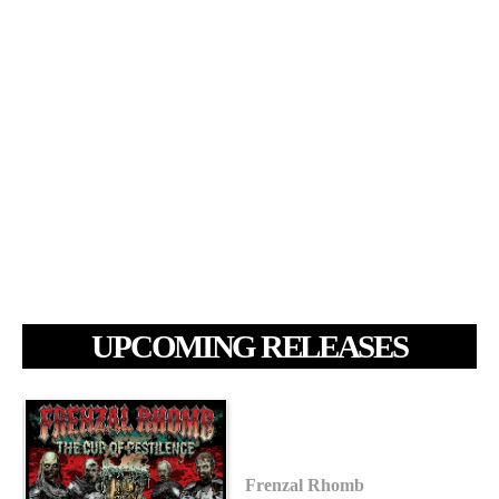
UPCOMING RELEASES
Frenzal Rhomb