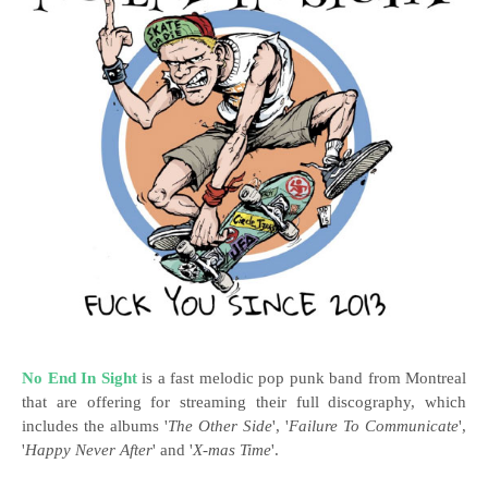
No End In Sight
is a fast melodic pop punk band from Montreal
that are offering for streaming their full discography, which
includes the albums '
The Other Side
', '
Failure To Communicate
',
'
Happy Never After
' and '
X​-​mas Time
'.