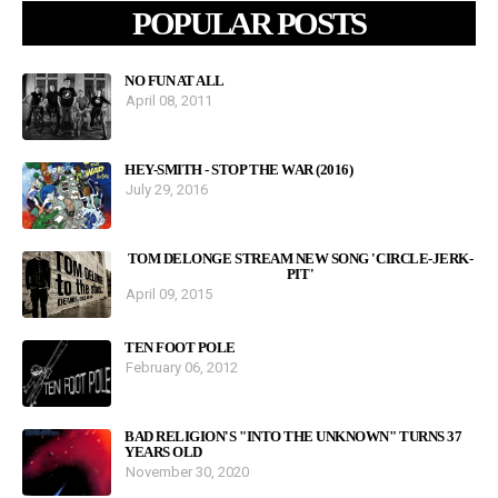
POPULAR POSTS
NO FUN AT ALL
April 08, 2011
HEY-SMITH - STOP THE WAR (2016)
July 29, 2016
TOM DELONGE STREAM NEW SONG 'CIRCLE-JERK-
PIT'
April 09, 2015
TEN FOOT POLE
February 06, 2012
BAD RELIGION'S "INTO THE UNKNOWN" TURNS 37
YEARS OLD
November 30, 2020