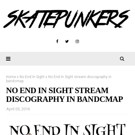
Home
No End In Sight
No End In Sight stream discography in
bandcmap
NO END IN SIGHT STREAM
DISCOGRAPHY IN BANDCMAP
April 05, 2016