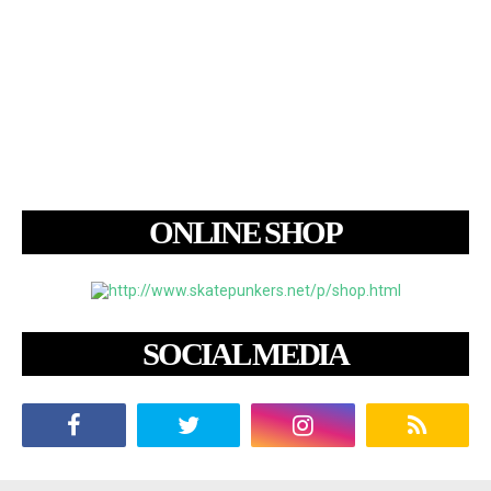
ONLINE SHOP
SOCIAL MEDIA