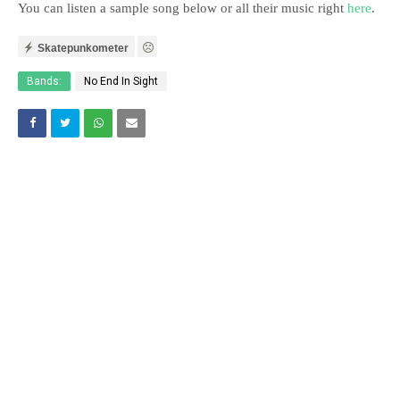
You can listen a sample song below or all their music right
here
.
Skatepunkometer
Bands:
No End In Sight