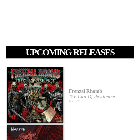
UPCOMING RELEASES
Frenzal Rhomb
The Cup Of Pestilence
April 7th