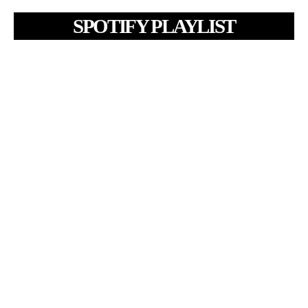
SPOTIFY PLAYLIST