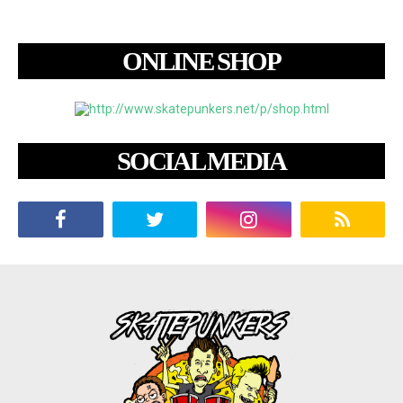
ONLINE SHOP
SOCIAL MEDIA