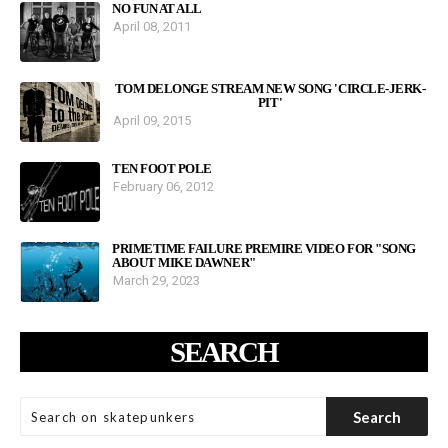
NO FUN AT ALL
April 08, 2011
TOM DELONGE STREAM NEW SONG 'CIRCLE-JERK-
PIT'
April 09, 2015
TEN FOOT POLE
February 06, 2012
PRIMETIME FAILURE PREMIRE VIDEO FOR "SONG
ABOUT MIKE DAWNER"
March 29, 2023
SEARCH