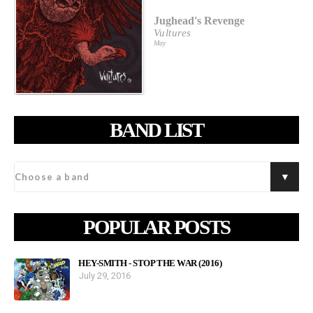
Jughead's Revenge
Vultures
May
BAND LIST
POPULAR POSTS
HEY-SMITH - STOP THE WAR (2016)
July 29, 2016