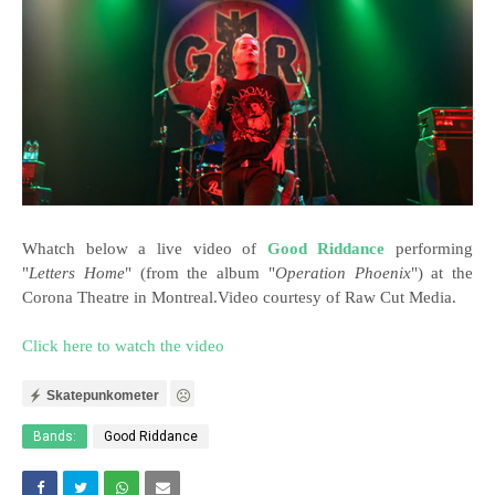
Whatch below a live video of
Good Riddance
performing
"
Letters Home
" (from the album "
Operation Phoenix
") at the
Corona Theatre in Montreal.Video courtesy of Raw Cut Media.
Click here to watch the video
Skatepunkometer
Bands:
Good Riddance