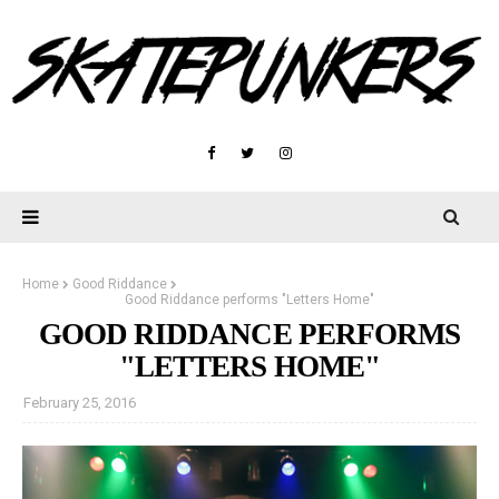
Home
Good Riddance
Good Riddance performs "Letters Home"
GOOD RIDDANCE PERFORMS
"LETTERS HOME"
February 25, 2016