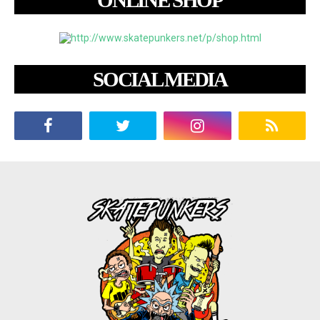
ONLINE SHOP
SOCIAL MEDIA