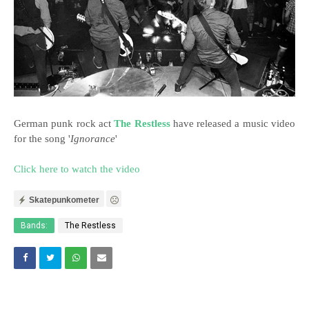
German punk rock act
The Restless
have released a music video
for the song '
Ignorance
'
Click here to watch the video
Skatepunkometer
Bands:
The Restless