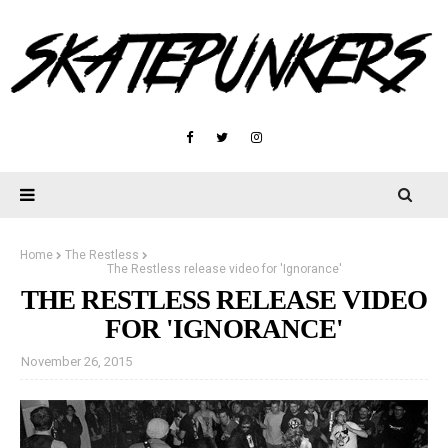
Home
The Restless
The Restless release video for 'Ignorance'
THE RESTLESS RELEASE VIDEO
FOR 'IGNORANCE'
November 26, 2015