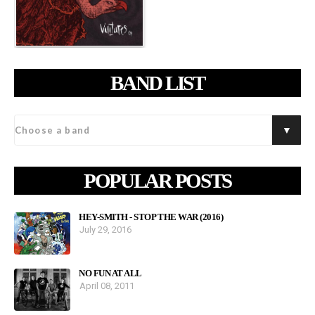
BAND LIST
POPULAR POSTS
HEY-SMITH - STOP THE WAR (2016)
July 29, 2016
NO FUN AT ALL
April 08, 2011