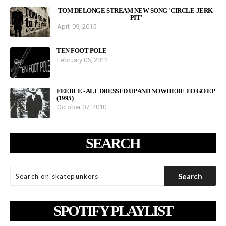
TOM DELONGE STREAM NEW SONG 'CIRCLE-JERK-
PIT'
April 09, 2015
TEN FOOT POLE
February 06, 2012
FEEBLE - ALL DRESSED UP AND NOWHERE TO GO EP
(1995)
October 07, 2010
SEARCH
SPOTIFY PLAYLIST