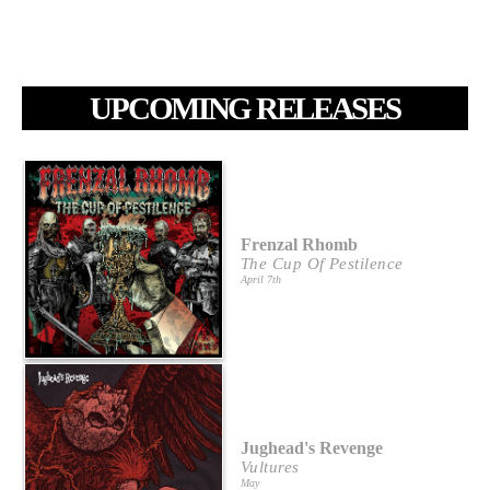
UPCOMING RELEASES
Frenzal Rhomb
The Cup Of Pestilence
April 7th
Jughead's Revenge
Vultures
May