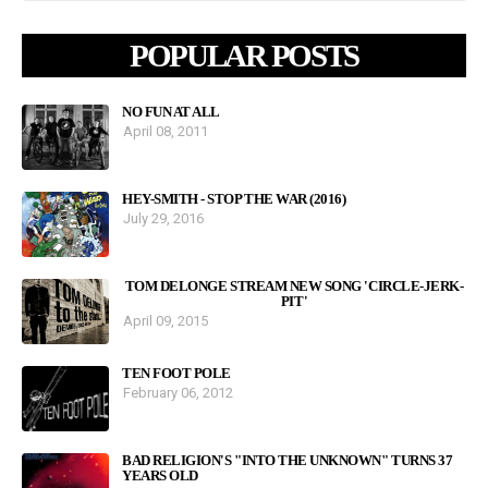
POPULAR POSTS
NO FUN AT ALL
April 08, 2011
HEY-SMITH - STOP THE WAR (2016)
July 29, 2016
TOM DELONGE STREAM NEW SONG 'CIRCLE-JERK-
PIT'
April 09, 2015
TEN FOOT POLE
February 06, 2012
BAD RELIGION'S "INTO THE UNKNOWN" TURNS 37
YEARS OLD