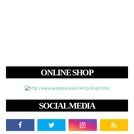
ONLINE SHOP
SOCIAL MEDIA