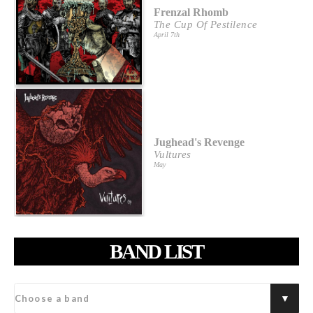
Frenzal Rhomb
The Cup Of Pestilence
April 7th
Jughead's Revenge
Vultures
May
BAND LIST