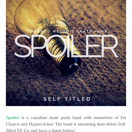
Spoiler
is a canadian skate punk band with memebers of Fat
Chance and Hypercricket. The band is streaming their debut
Self-
Titled
EP. Go and have a listen below!