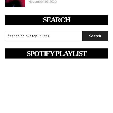
November 30, 2020
SEARCH
SPOTIFY PLAYLIST