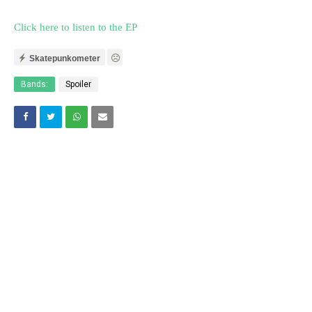
Click here to listen to the EP
Skatepunkometer
Bands:
Spoiler