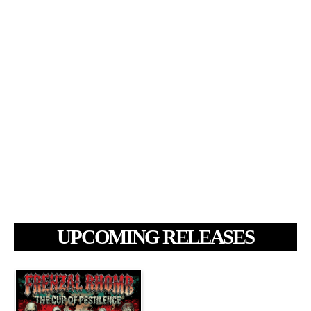
UPCOMING RELEASES