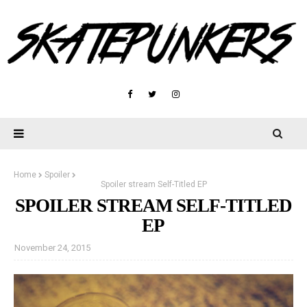
Home
Spoiler
Spoiler stream Self-Titled EP
SPOILER STREAM SELF-TITLED
EP
November 24, 2015