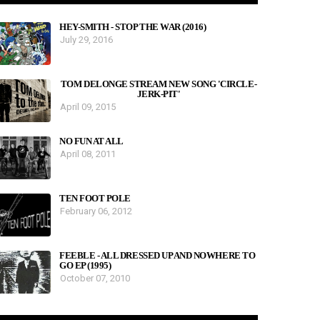
HEY-SMITH - STOP THE WAR (2016)
July 29, 2016
TOM DELONGE STREAM NEW SONG 'CIRCLE-
JERK-PIT'
April 09, 2015
NO FUN AT ALL
April 08, 2011
TEN FOOT POLE
February 06, 2012
FEEBLE - ALL DRESSED UP AND NOWHERE TO
GO EP (1995)
October 07, 2010