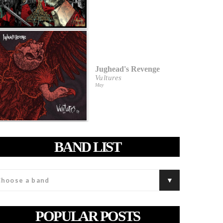
Jughead's Revenge
Vultures
May
BAND LIST
POPULAR POSTS