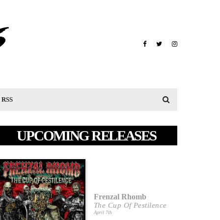
RSS
UPCOMING RELEASES
Frenzal Rhomb
The Cup Of Pestilence
April 7th