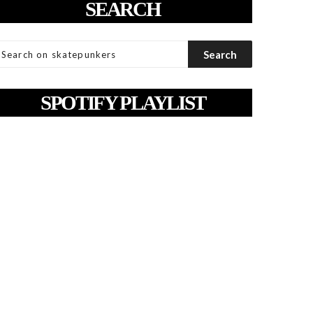
SEARCH
SPOTIFY PLAYLIST