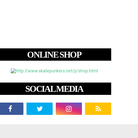
ONLINE SHOP
SOCIAL MEDIA