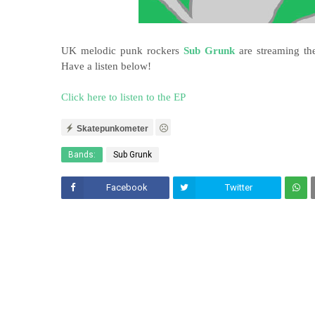
UK melodic punk rockers
Sub Grunk
are streaming the
Have a listen below!
Click here to listen to the EP
Skatepunkometer
Bands:
Sub Grunk
Facebook
Twitter