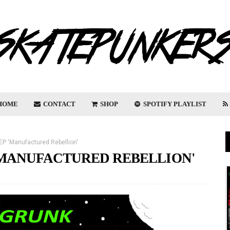
HOME
CONTACT
SHOP
SPOTIFY PLAYLIST
EP 'Manufactured Rebellion'
'MANUFACTURED REBELLION'