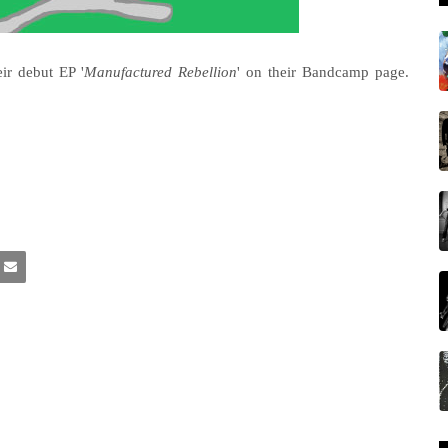
ir debut EP '
Manufactured Rebellion
' on their Bandcamp page.