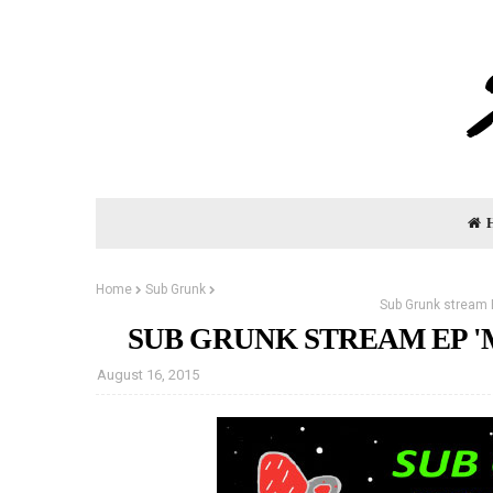
Home
Sub Grunk
Sub Grunk stream 
SUB GRUNK STREAM EP 
August 16, 2015