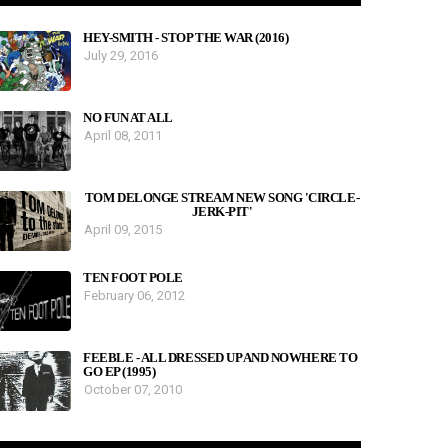
HEY-SMITH - STOP THE WAR (2016)
July 29, 2016
NO FUN AT ALL
April 08, 2011
TOM DELONGE STREAM NEW SONG 'CIRCLE-
JERK-PIT'
April 09, 2015
TEN FOOT POLE
February 06, 2012
FEEBLE - ALL DRESSED UP AND NOWHERE TO
GO EP (1995)
October 07, 2010