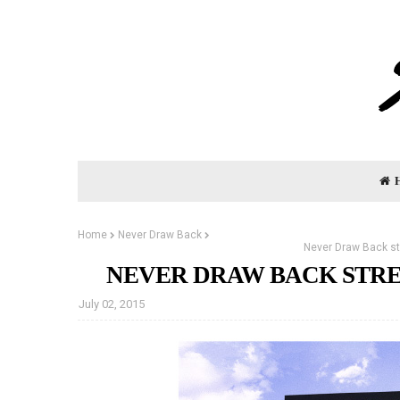
Home
Never Draw Back
Never Draw Back st
NEVER DRAW BACK STRE
July 02, 2015