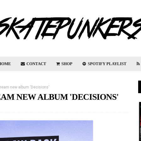
HOME
CONTACT
SHOP
SPOTIFY PLAYLIST
ream new album 'Decisions'
AM NEW ALBUM 'DECISIONS'