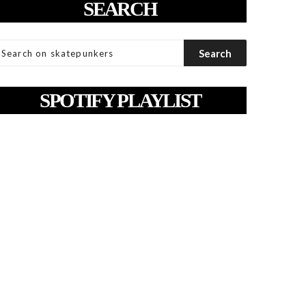
SEARCH
SPOTIFY PLAYLIST