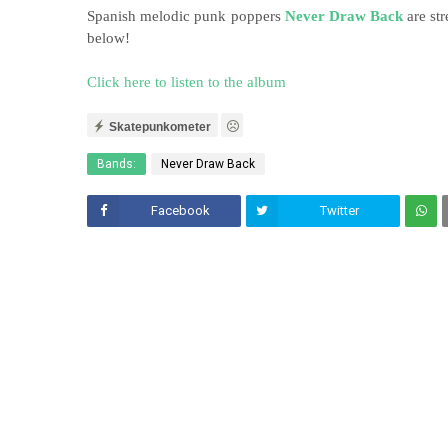
Spanish melodic punk poppers
Never Draw Back
are str
below!
Click here to listen to the album
Skatepunkometer
Bands:
Never Draw Back
Facebook
Twitter