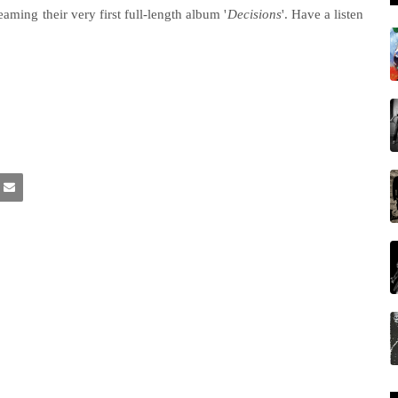
eaming their very first full-length album '
Decisions
'. Have a listen