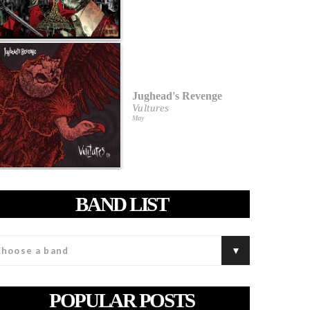
Jughead's Revenge
Vultures
May
BAND LIST
POPULAR POSTS