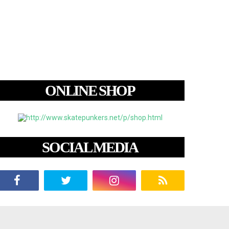
ONLINE SHOP
SOCIAL MEDIA