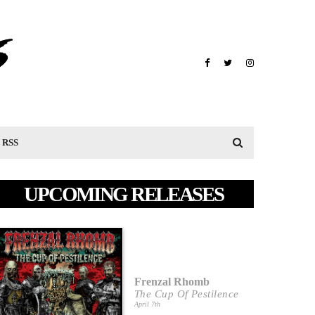
RSS
UPCOMING RELEASES
Frenzal Rhomb
The Cup Of Pestilence
April 7th