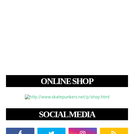
ONLINE SHOP
SOCIAL MEDIA