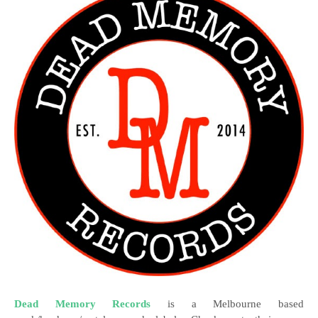
Dead Memory Records
is a Melbourne based