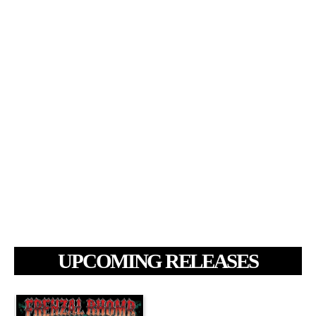
UPCOMING RELEASES