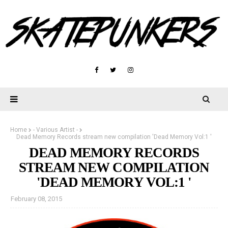
Home
- Various Artist -
Dead Memory Records stream new compilation 'Dead Memory Vol:1 '
DEAD MEMORY RECORDS
STREAM NEW COMPILATION
'DEAD MEMORY VOL:1 '
February 08, 2015