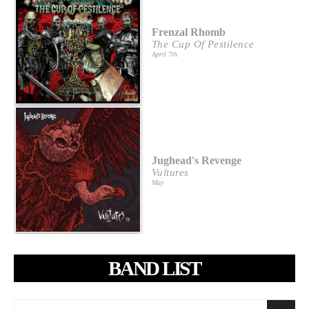
Frenzal Rhomb
The Cup Of Pestilence
April 7th
Jughead's Revenge
Vultures
May
BAND LIST