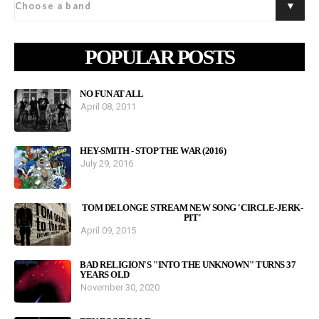
POPULAR POSTS
NO FUN AT ALL
April 08, 2011
HEY-SMITH - STOP THE WAR (2016)
July 29, 2016
TOM DELONGE STREAM NEW SONG 'CIRCLE-JERK-
PIT'
April 09, 2015
BAD RELIGION'S "INTO THE UNKNOWN" TURNS 37
YEARS OLD
November 30, 2020