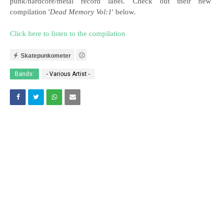
punk/hardcore/metal record label. Check out their new
compilation '
Dead Memory Vol:1
' below.
Click here to listen to the compilation
Skatepunkometer
Bands:
- Various Artist -