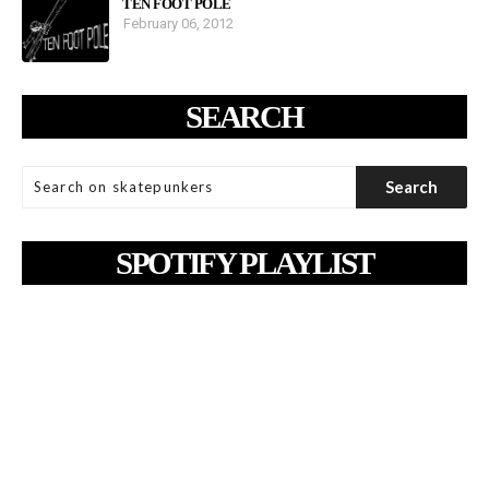
TEN FOOT POLE
February 06, 2012
SEARCH
SPOTIFY PLAYLIST