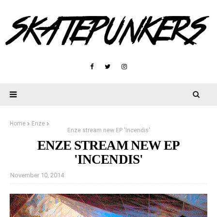
Home
Enze
Enze stream new EP 'Incendis'
ENZE STREAM NEW EP
'INCENDIS'
November 10, 2014