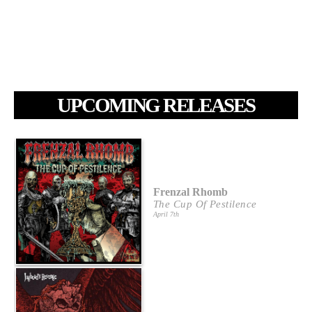
UPCOMING RELEASES
Frenzal Rhomb
The Cup Of Pestilence
April 7th