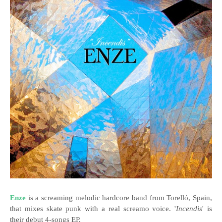
Enze
is a screaming melodic hardcore band from Torelló, Spain,
that mixes skate punk with a real screamo voice. '
Incendis
' is
their debut 4-songs EP.