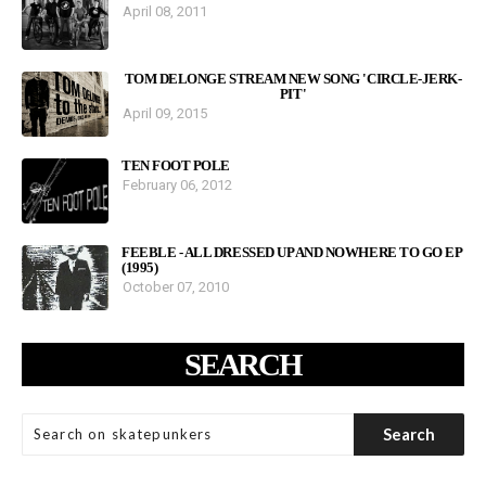
April 08, 2011
TOM DELONGE STREAM NEW SONG 'CIRCLE-JERK-
PIT'
April 09, 2015
TEN FOOT POLE
February 06, 2012
FEEBLE - ALL DRESSED UP AND NOWHERE TO GO EP
(1995)
October 07, 2010
SEARCH