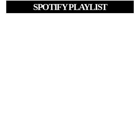
SPOTIFY PLAYLIST