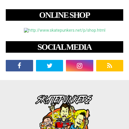
ONLINE SHOP
SOCIAL MEDIA