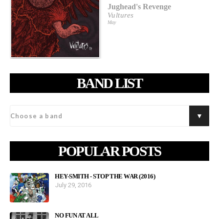
Jughead's Revenge
Vultures
May
BAND LIST
POPULAR POSTS
HEY-SMITH - STOP THE WAR (2016)
July 29, 2016
NO FUN AT ALL