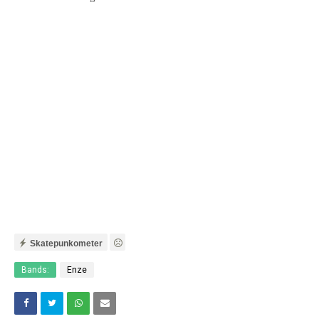
Skatepunkometer
Bands:
Enze