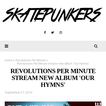
Home
Revolutions Per Minute
Revolutions Per Minute stream new album 'Our Hymns'
REVOLUTIONS PER MINUTE
STREAM NEW ALBUM 'OUR
HYMNS'
September 27, 2014