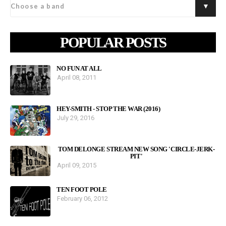
POPULAR POSTS
NO FUN AT ALL
April 08, 2011
HEY-SMITH - STOP THE WAR (2016)
July 29, 2016
TOM DELONGE STREAM NEW SONG 'CIRCLE-JERK-
PIT'
April 09, 2015
TEN FOOT POLE
February 06, 2012