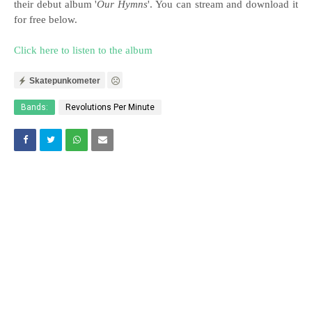
their debut album '
Our Hymns
'. You can stream and download it
for free below.
Click here to listen to the album
Skatepunkometer
Bands:
Revolutions Per Minute