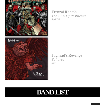
Frenzal Rhomb
The Cup Of Pestilence
April 7th
Jughead's Revenge
Vultures
May
BAND LIST