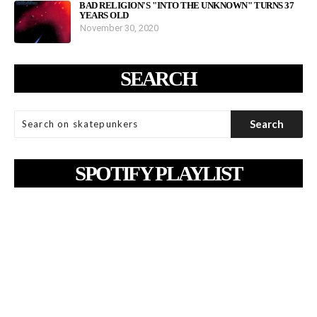
BAD RELIGION'S "INTO THE UNKNOWN" TURNS 37
YEARS OLD
November 30, 2020
SEARCH
SPOTIFY PLAYLIST