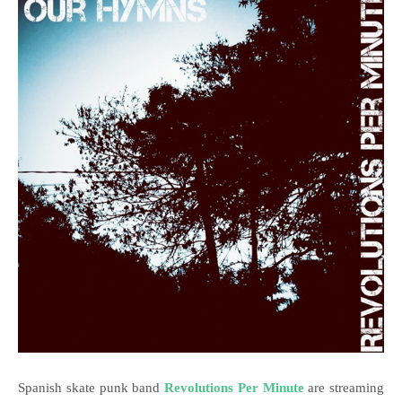
Spanish skate punk band
Revolutions Per Minute
are streaming