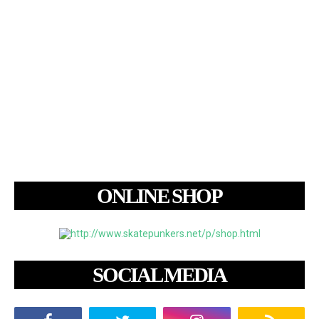
ONLINE SHOP
SOCIAL MEDIA