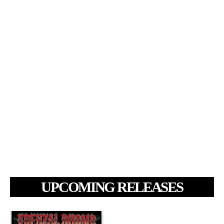
UPCOMING RELEASES