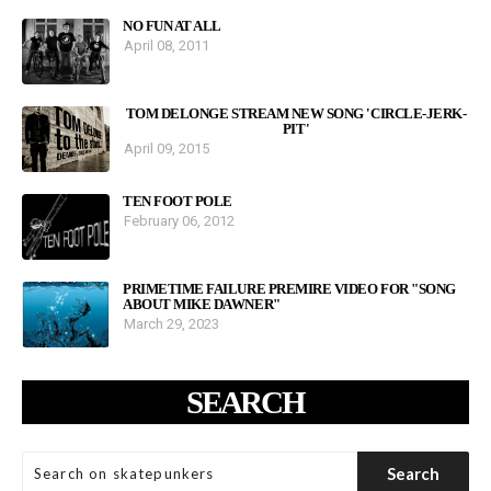
NO FUN AT ALL
April 08, 2011
TOM DELONGE STREAM NEW SONG 'CIRCLE-JERK-
PIT'
April 09, 2015
TEN FOOT POLE
February 06, 2012
PRIMETIME FAILURE PREMIRE VIDEO FOR "SONG
ABOUT MIKE DAWNER"
March 29, 2023
SEARCH