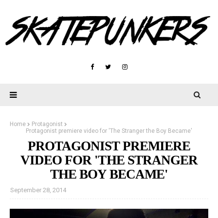
Home
Protagonist
Protagonist premiere video for 'The Stranger the Boy Became'
PROTAGONIST PREMIERE
VIDEO FOR 'THE STRANGER
THE BOY BECAME'
September 28, 2014