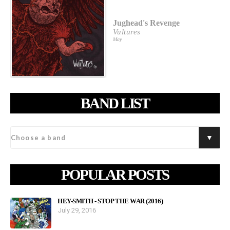
Jughead's Revenge
Vultures
May
BAND LIST
POPULAR POSTS
HEY-SMITH - STOP THE WAR (2016)
July 29, 2016