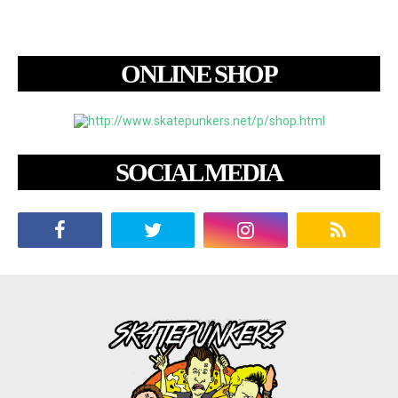
ONLINE SHOP
SOCIAL MEDIA