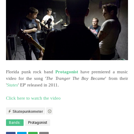
Florida punk rock band
Protagonist
have premiered a music
video for the song '
The Tranger The Boy Became
' from their
'
States
' EP' released in 2011.
Click here to watch the video
Skatepunkometer
Bands:
Protagonist