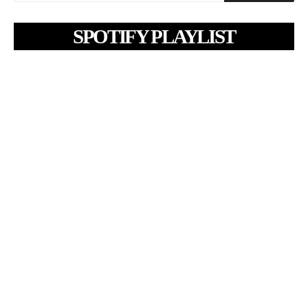
SPOTIFY PLAYLIST