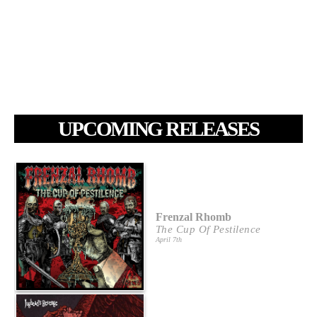
UPCOMING RELEASES
Frenzal Rhomb
The Cup Of Pestilence
April 7th