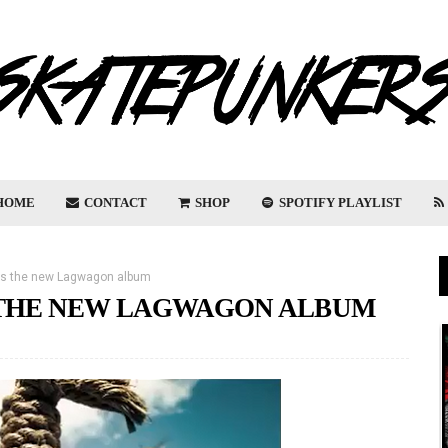
HOME
CONTACT
SHOP
SPOTIFY PLAYLIST
es the new Lagwagon album
 THE NEW LAGWAGON ALBUM