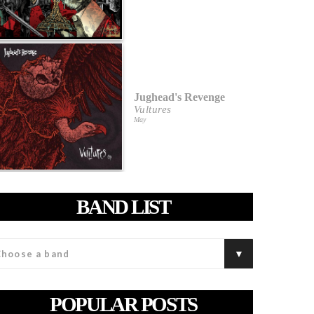
Jughead's Revenge
Vultures
May
BAND LIST
POPULAR POSTS