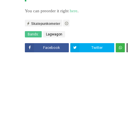
You can preorder it right
here
.
Skatepunkometer
Bands:
Lagwagon
Facebook
Twitter