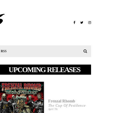
RSS
UPCOMING RELEASES
Frenzal Rhomb
The Cup Of Pestilence
April 7th