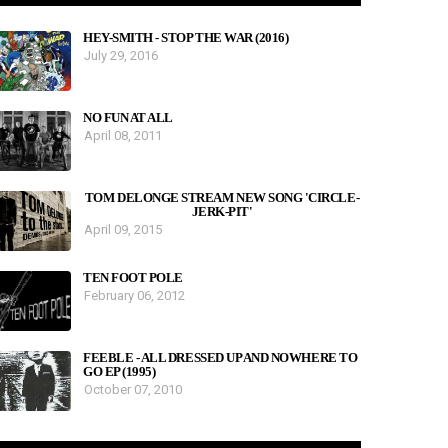
HEY-SMITH - STOP THE WAR (2016)
July 29, 2016
NO FUN AT ALL
April 08, 2011
TOM DELONGE STREAM NEW SONG 'CIRCLE-
JERK-PIT'
April 09, 2015
TEN FOOT POLE
February 06, 2012
FEEBLE - ALL DRESSED UP AND NOWHERE TO
GO EP (1995)
October 07, 2010