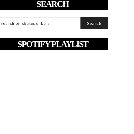
SEARCH
SPOTIFY PLAYLIST