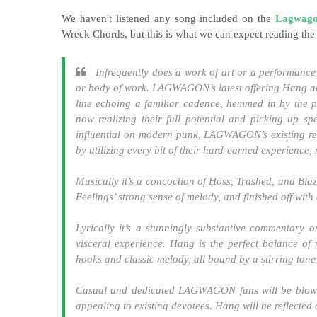
We haven't listened any song included on the
Lagwag
Wreck Chords, but this is what we can expect reading the
Infrequently does a work of art or a performance 
or body of work. LAGWAGON’s latest offering Hang achi
line echoing a familiar cadence, hemmed in by the 
now realizing their full potential and picking up s
influential on modern punk, LAGWAGON’s existing res
by utilizing every bit of their hard-earned experience,
Musically it’s a concoction of Hoss, Trashed, and Bla
Feelings’ strong sense of melody, and finished off wit
Lyrically it’s a stunningly substantive commentary o
visceral experience. Hang is the perfect balance of 
hooks and classic melody, all bound by a stirring ton
Casual and dedicated LAGWAGON fans will be blown
appealing to existing devotees. Hang will be reflected