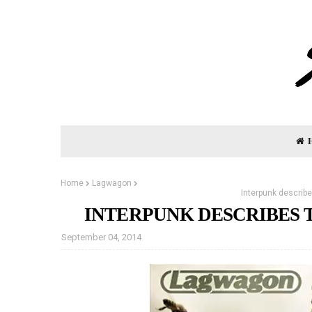
Home
Lagwagon
Interpunk describ
INTERPUNK DESCRIBES
September 04, 2014