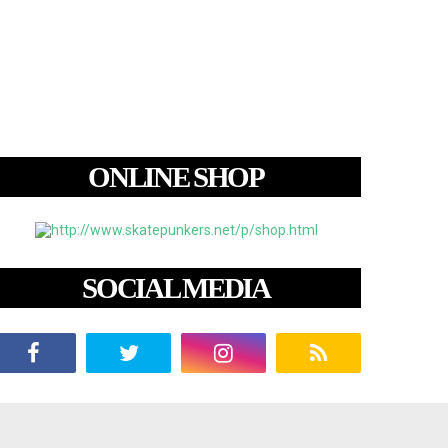
ONLINE SHOP
SOCIAL MEDIA