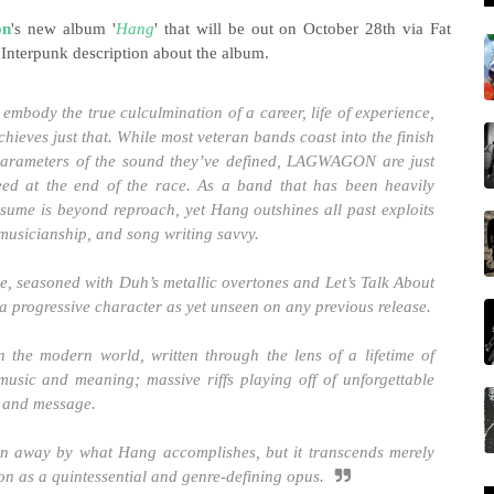
on
's new album '
Hang
' that will be out on October 28th via Fat
 Interpunk description about the album.
embody the true culculmination of a career, life of experience,
eves just that. While most veteran bands coast into the finish
parameters of the sound they’ve defined, LAGWAGON are just
peed at the end of the race. As a band that has been heavily
ume is beyond reproach, yet Hang outshines all past exploits
 musicianship, and song writing savvy.
ze, seasoned with Duh’s metallic overtones and Let’s Talk About
h a progressive character as yet unseen on any previous release.
n the modern world, written through the lens of a lifetime of
music and meaning; massive riffs playing off of unforgettable
e and message.
 away by what Hang accomplishes, but it transcends merely
 on as a quintessential and genre-defining opus.