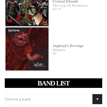
Frenzal Rhomb
The Cup Of Pestilence
April 7th
Jughead's Revenge
Vultures
May
BAND LIST