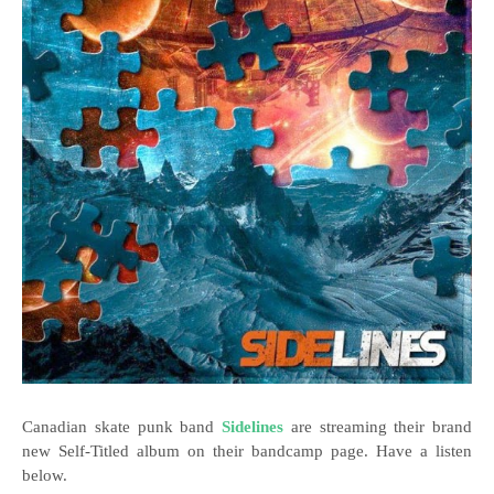
Canadian skate punk band
Sidelines
are streaming their brand
new Self-Titled album on their bandcamp page. Have a listen
below.