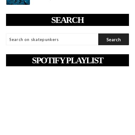
SEARCH
SPOTIFY PLAYLIST