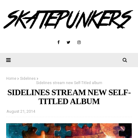
Home
Sidelines
Sidelines stream new Self-Titled album
SIDELINES STREAM NEW SELF-
TITLED ALBUM
August 21, 2014