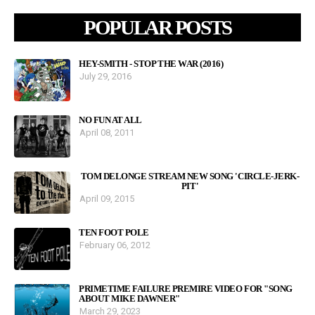
POPULAR POSTS
HEY-SMITH - STOP THE WAR (2016)
July 29, 2016
NO FUN AT ALL
April 08, 2011
TOM DELONGE STREAM NEW SONG 'CIRCLE-JERK-
PIT'
April 09, 2015
TEN FOOT POLE
February 06, 2012
PRIMETIME FAILURE PREMIRE VIDEO FOR "SONG
ABOUT MIKE DAWNER"
March 29, 2023