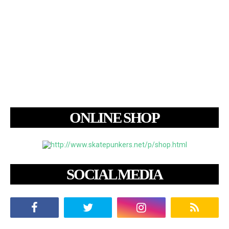
ONLINE SHOP
SOCIAL MEDIA