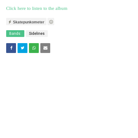
Click here to listen to the album
Skatepunkometer
Bands:
Sidelines