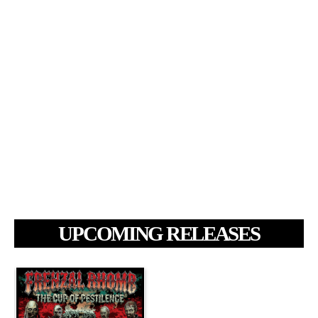
UPCOMING RELEASES