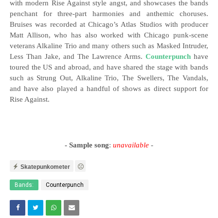
with modern Rise Against style angst, and showcases the bands
penchant for three-part harmonies and anthemic choruses.
Bruises was recorded at Chicago’s Atlas Studios with producer
Matt Allison, who has also worked with Chicago punk-scene
veterans Alkaline Trio and many others such as Masked Intruder,
Less Than Jake, and The Lawrence Arms.
Counterpunch
have
toured the US and abroad, and have shared the stage with bands
such as Strung Out, Alkaline Trio, The Swellers, The Vandals,
and have also played a handful of shows as direct support for
Rise Against.
- Sample song
:
unavailable
-
Skatepunkometer
Bands:
Counterpunch