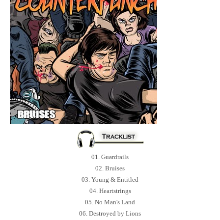
01. Guardrails
02. Bruises
03. Young & Entitled
04. Heartstrings
05. No Man's Land
06. Destroyed by Lions