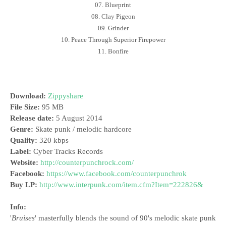
07. Blueprint
08. Clay Pigeon
09. Grinder
10. Peace Through Superior Firepower
11. Bonfire
Download:
Zippyshare
File Size:
95 MB
Release date:
5 August 2014
Genre:
Skate punk / melodic hardcore
Quality:
320 kbps
Label:
Cyber Tracks Records
Website:
http://counterpunchrock.com/
Facebook:
https://www.facebook.com/counterpunchrok
Buy LP:
http://www.interpunk.com/item.cfm?Item=222826&
Info:
'
Bruises
' masterfully blends the sound of 90's melodic skate punk