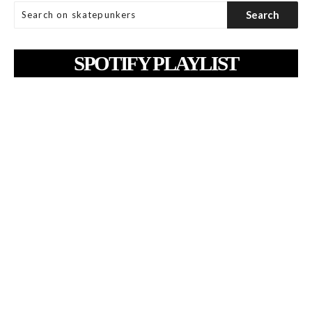
SPOTIFY PLAYLIST