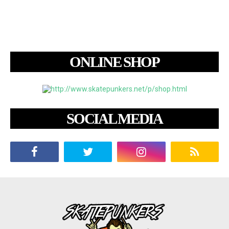
ONLINE SHOP
SOCIAL MEDIA