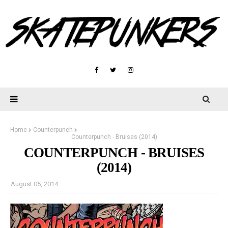
Home
Counterpunch
Counterpunch - Bruises (2014)
COUNTERPUNCH - BRUISES
(2014)
August 05, 2014