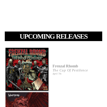
UPCOMING RELEASES
Frenzal Rhomb
The Cup Of Pestilence
April 7th