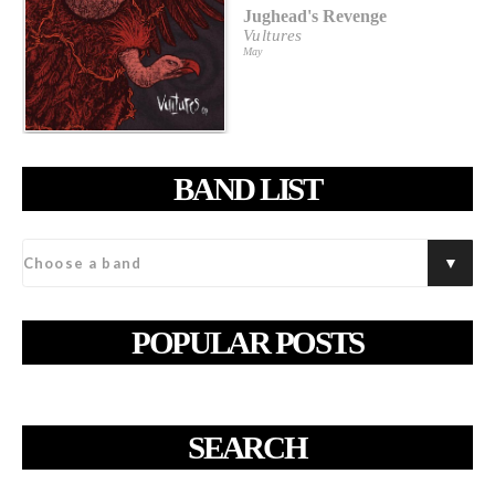
Jughead's Revenge
Vultures
May
BAND LIST
POPULAR POSTS
SEARCH