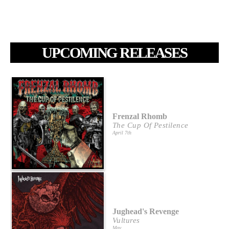
UPCOMING RELEASES
Frenzal Rhomb
The Cup Of Pestilence
April 7th
Jughead's Revenge
Vultures
May