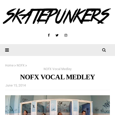
Home
NOFX
NOFX Vocal Medley
NOFX VOCAL MEDLEY
June 15, 2014