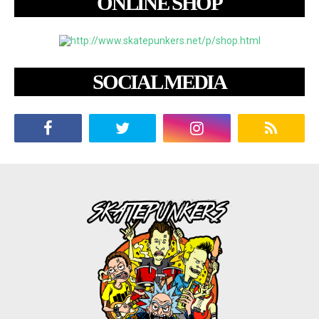
ONLINE SHOP
SOCIAL MEDIA