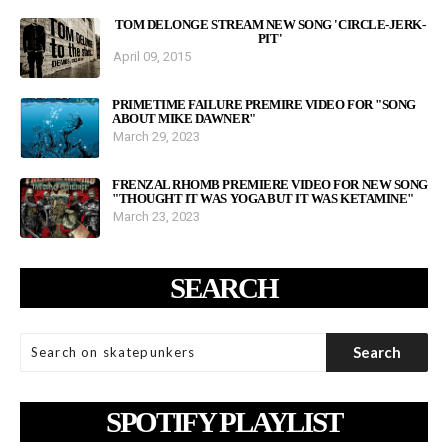
TOM DELONGE STREAM NEW SONG 'CIRCLE-JERK-
PIT'
April 09, 2015
PRIMETIME FAILURE PREMIRE VIDEO FOR "SONG
ABOUT MIKE DAWNER"
March 29, 2023
FRENZAL RHOMB PREMIERE VIDEO FOR NEW SONG
"THOUGHT IT WAS YOGA BUT IT WAS KETAMINE"
March 23, 2023
SEARCH
SPOTIFY PLAYLIST