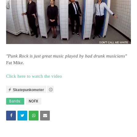
"Punk Rock is just great music played by bad drunk musicians"
Fat Mike
.
Click here to watch the video
Skatepunkometer
Bands:
NOFX