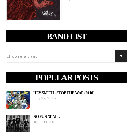
BAND LIST
POPULAR POSTS
HEY-SMITH - STOP THE WAR (2016)
July 29, 2016
NO FUN AT ALL
April 08, 2011