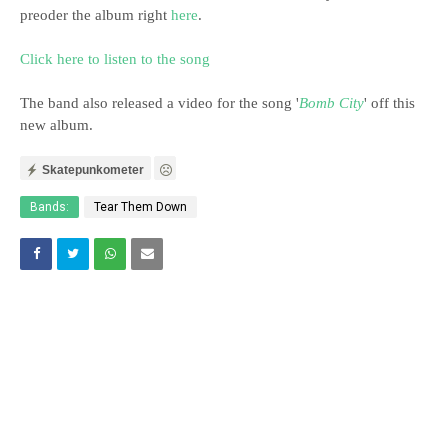
preoder the album right
here
.
Click here to listen to the song
The band also released a video for the song '
Bomb City
' off this
new album.
Skatepunkometer
Bands:
Tear Them Down