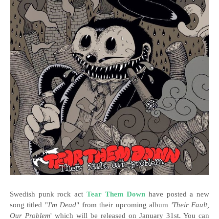
Swedish punk rock act
Tear Them Down
have posted a new
song titled "
I'm Dead
" from their upcoming album
'Their Fault,
Our Problem
' which will be released on January 31st. You can