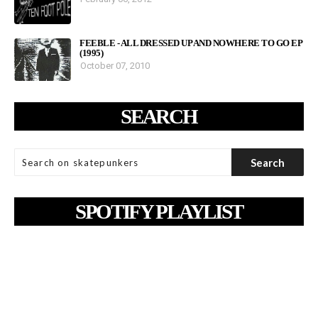
FEEBLE - ALL DRESSED UP AND NOWHERE TO GO EP
(1995)
October 07, 2010
SEARCH
SPOTIFY PLAYLIST