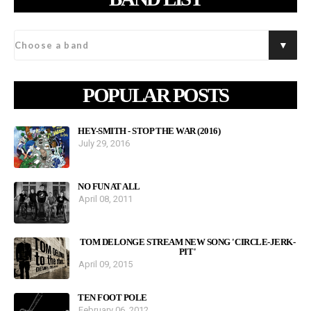
POPULAR POSTS
HEY-SMITH - STOP THE WAR (2016)
July 29, 2016
NO FUN AT ALL
April 08, 2011
TOM DELONGE STREAM NEW SONG 'CIRCLE-JERK-
PIT'
April 09, 2015
TEN FOOT POLE
February 06, 2012