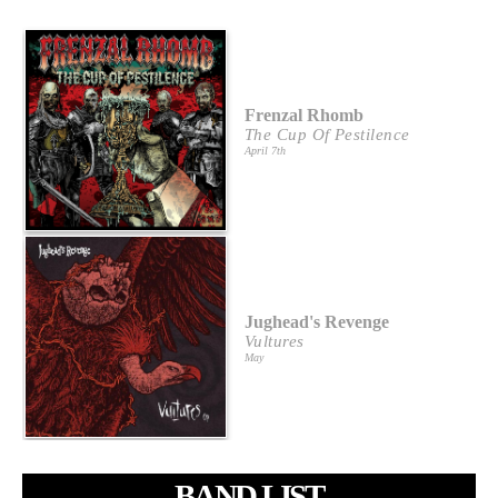
Frenzal Rhomb
The Cup Of Pestilence
April 7th
Jughead's Revenge
Vultures
May
BAND LIST