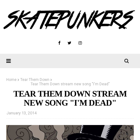
Home
Tear Them Down
Tear Them Down stream new song "I'm Dead"
TEAR THEM DOWN STREAM
NEW SONG "I'M DEAD"
January 13, 2014