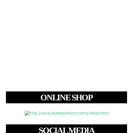
ONLINE SHOP
SOCIAL MEDIA