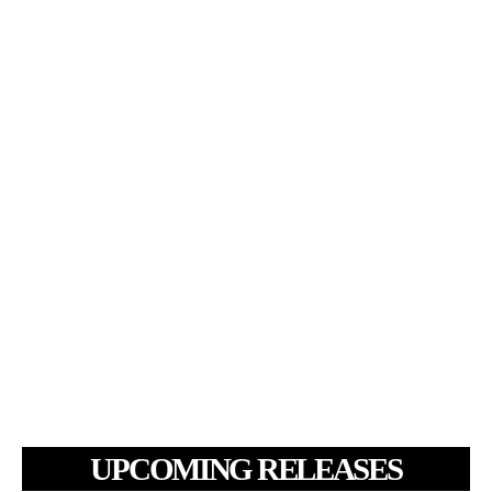
UPCOMING RELEASES